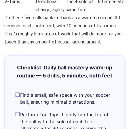
V-Turns
Directional
Toe + sole of
Intermediate
change, agility
same foot
Do these five drills back-to-back as a warm-up circuit: 30
seconds each, both feet, with 10 seconds of transition.
That’s roughly 5 minutes of work that will do more for your
touch than any amount of casual kicking around.
Checklist: Daily ball mastery warm-up
routine — 5 drills, 5 minutes, both feet
Find a small, safe space with your soccer
ball, ensuring minimal distractions.
Perform Toe Taps: Lightly tap the top of
the ball with the sole of each foot
alternately for 60 seconds, keeping the