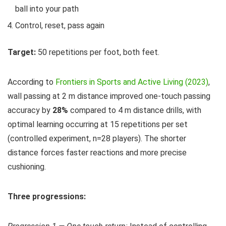
ball into your path
Control, reset, pass again
Target:
50 repetitions per foot, both feet.
According to
Frontiers in Sports and Active Living (2023)
,
wall passing at 2 m distance improved one-touch passing
accuracy by
28%
compared to 4 m distance drills, with
optimal learning occurring at 15 repetitions per set
(controlled experiment, n=28 players). The shorter
distance forces faster reactions and more precise
cushioning.
Three progressions: