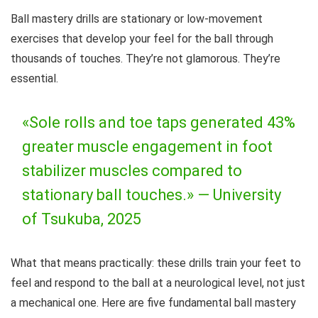
Ball mastery drills are stationary or low-movement
exercises that develop your feel for the ball through
thousands of touches. They’re not glamorous. They’re
essential.
«Sole rolls and toe taps generated 43%
greater muscle engagement in foot
stabilizer muscles compared to
stationary ball touches.» —
University
of Tsukuba, 2025
What that means practically: these drills train your feet to
feel and respond to the ball at a neurological level, not just
a mechanical one. Here are five fundamental ball mastery