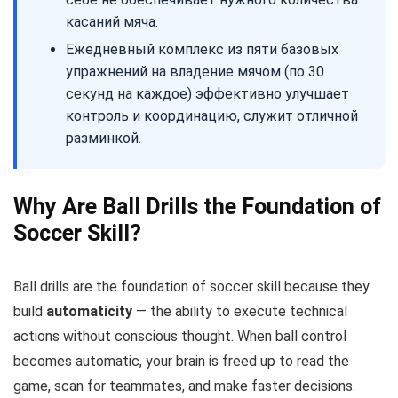
касаний мяча.
Ежедневный комплекс из пяти базовых
упражнений на владение мячом (по 30
секунд на каждое) эффективно улучшает
контроль и координацию, служит отличной
разминкой.
Why Are Ball Drills the Foundation of
Soccer Skill?
Ball drills are the foundation of soccer skill because they
build
automaticity
— the ability to execute technical
actions without conscious thought. When ball control
becomes automatic, your brain is freed up to read the
game, scan for teammates, and make faster decisions.