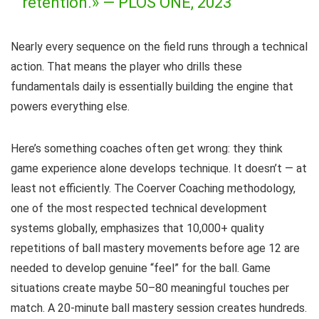
retention.» —
PLOS ONE, 2023
Nearly every sequence on the field runs through a technical
action. That means the player who drills these
fundamentals daily is essentially building the engine that
powers everything else.
Here’s something coaches often get wrong: they think
game experience alone develops technique. It doesn’t — at
least not efficiently. The Coerver Coaching methodology,
one of the most respected technical development
systems globally, emphasizes that 10,000+ quality
repetitions of ball mastery movements before age 12 are
needed to develop genuine “feel” for the ball. Game
situations create maybe 50–80 meaningful touches per
match. A 20-minute ball mastery session creates hundreds.