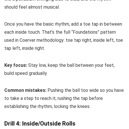
should feel almost musical.
Once you have the basic rhythm, add a toe tap in between
each inside touch. That’s the full “Foundations” pattern
used in Coerver methodology: toe tap right, inside left, toe
tap left, inside right.
Key focus:
Stay low, keep the ball between your feet,
build speed gradually.
Common mistakes:
Pushing the ball too wide so you have
to take a step to reach it; rushing the tap before
establishing the rhythm; locking the knees.
Drill 4: Inside/Outside Rolls