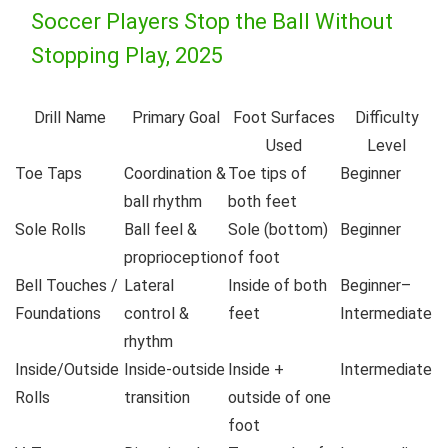
Soccer Players Stop the Ball Without
Stopping Play, 2025
Drill Name
Primary Goal
Foot Surfaces
Difficulty
Used
Level
Toe Taps
Coordination &
Toe tips of
Beginner
ball rhythm
both feet
Sole Rolls
Ball feel &
Sole (bottom)
Beginner
proprioception
of foot
Bell Touches /
Lateral
Inside of both
Beginner–
Foundations
control &
feet
Intermediate
rhythm
Inside/Outside
Inside-outside
Inside +
Intermediate
Rolls
transition
outside of one
foot