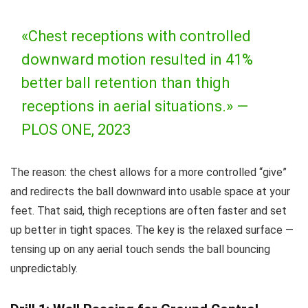
«Chest receptions with controlled
downward motion resulted in 41%
better ball retention than thigh
receptions in aerial situations.» —
PLOS ONE, 2023
The reason: the chest allows for a more controlled “give”
and redirects the ball downward into usable space at your
feet. That said, thigh receptions are often faster and set
up better in tight spaces. The key is the relaxed surface —
tensing up on any aerial touch sends the ball bouncing
unpredictably.