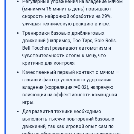
Регулярные упражнения на владение мячом
(минимум 15 минут в день) повышают
скорость нейронной обработки на 29%,
улучшая техническую реакцию в игре.
Тренировки базовых дриблинговых
движений (например, Toe Taps, Sole Rolls,
Bell Touches) развивают автоматизм и
чувствительность стопы к мячу, что
критично для контроля.
Качественный первый контакт с мячом —
главный фактор успешного удержания
владения (корреляция r=0.82), напрямую
влияющий на эффективность командной
игры.
Для развития техники необходимо
выполнять тысячи повторений базовых
движений, так как игровой опыт сам по
себе не обеспечивает нужного количества