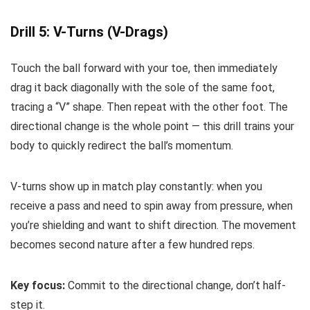
Drill 5: V-Turns (V-Drags)
Touch the ball forward with your toe, then immediately
drag it back diagonally with the sole of the same foot,
tracing a “V” shape. Then repeat with the other foot. The
directional change is the whole point — this drill trains your
body to quickly redirect the ball’s momentum.
V-turns show up in match play constantly: when you
receive a pass and need to spin away from pressure, when
you’re shielding and want to shift direction. The movement
becomes second nature after a few hundred reps.
Key focus:
Commit to the directional change, don’t half-
step it.