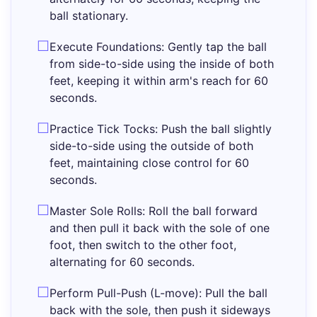
ball stationary.
Execute Foundations: Gently tap the ball
from side-to-side using the inside of both
feet, keeping it within arm's reach for 60
seconds.
Practice Tick Tocks: Push the ball slightly
side-to-side using the outside of both
feet, maintaining close control for 60
seconds.
Master Sole Rolls: Roll the ball forward
and then pull it back with the sole of one
foot, then switch to the other foot,
alternating for 60 seconds.
Perform Pull-Push (L-move): Pull the ball
back with the sole, then push it sideways