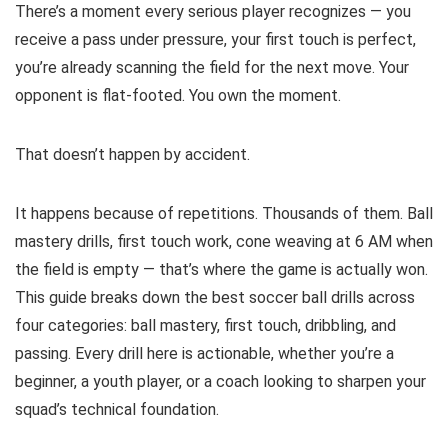
There’s a moment every serious player recognizes — you
receive a pass under pressure, your first touch is perfect,
you’re already scanning the field for the next move. Your
opponent is flat-footed. You own the moment.
That doesn’t happen by accident.
It happens because of repetitions. Thousands of them. Ball
mastery drills, first touch work, cone weaving at 6 AM when
the field is empty — that’s where the game is actually won.
This guide breaks down the best soccer ball drills across
four categories: ball mastery, first touch, dribbling, and
passing. Every drill here is actionable, whether you’re a
beginner, a youth player, or a coach looking to sharpen your
squad’s technical foundation.