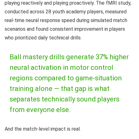
playing reactively and playing proactively. The fMRI study,
conducted across 28 youth academy players, measured
real-time neural response speed during simulated match
scenarios and found consistent improvement in players
who prioritized daily technical drills.
Ball mastery drills generate 37% higher
neural activation in motor control
regions compared to game-situation
training alone — that gap is what
separates technically sound players
from everyone else.
And the match-level impact is real.