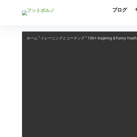
ブログ
ホーム
"
トレーニングとコーチング
"
100+ Inspiring & Funny Yout