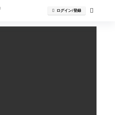
ログイン/登録