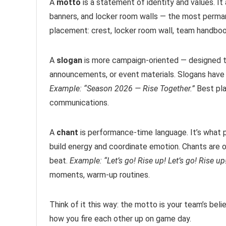
A
motto
is a statement of identity and values. It
banners, and locker room walls — the most perma
placement: crest, locker room wall, team handboo
A
slogan
is more campaign-oriented — designed to
announcements, or event materials. Slogans have 
Example: “Season 2026 — Rise Together.”
Best pla
communications.
A
chant
is performance-time language. It’s what p
build energy and coordinate emotion. Chants are 
beat.
Example: “Let’s go! Rise up! Let’s go! Rise up
moments, warm-up routines.
Think of it this way: the motto is your team’s beli
how you fire each other up on game day.