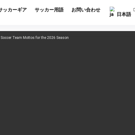
サッカーギア
サッカー用語
お問い合わせ
日本語
h Soccer Team Mottos for the 2026 Season