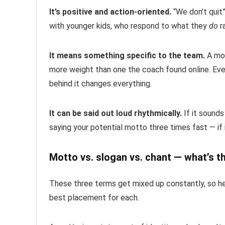
It’s positive and action-oriented.
“We don’t quit”
with younger kids, who respond to what they
do
r
It means something specific to the team.
A mot
more weight than one the coach found online. Even
behind it changes everything.
It can be said out loud rhythmically.
If it sounds
saying your potential motto three times fast — if i
Motto vs. slogan vs. chant — what’s t
These three terms get mixed up constantly, so h
best placement for each.