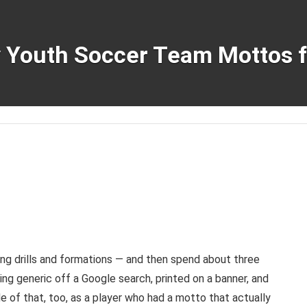
y Youth Soccer Team Mottos 
ng drills and formations — and then spend about three
ng generic off a Google search, printed on a banner, and
e of that, too, as a player who had a motto that actually