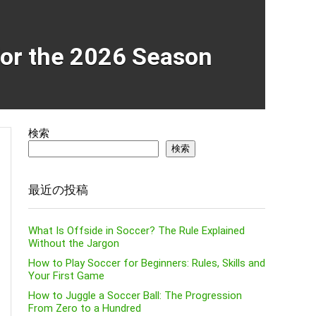
for the 2026 Season
検索
検索
最近の投稿
What Is Offside in Soccer? The Rule Explained
Without the Jargon
How to Play Soccer for Beginners: Rules, Skills and
Your First Game
How to Juggle a Soccer Ball: The Progression
From Zero to a Hundred