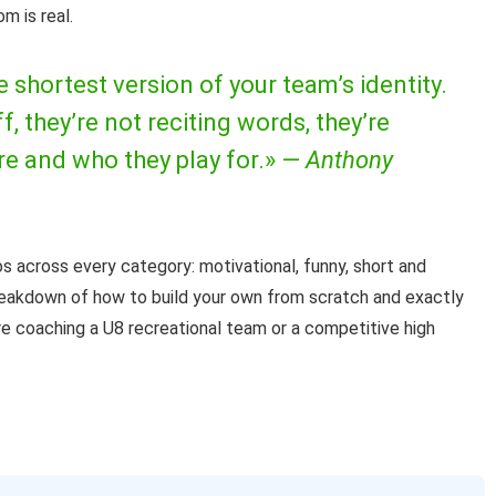
m is real.
e shortest version of your team’s identity.
, they’re not reciting words, they’re
e and who they play for.» —
Anthony
 across every category: motivational, funny, short and
reakdown of how to build your own from scratch and exactly
’re coaching a U8 recreational team or a competitive high