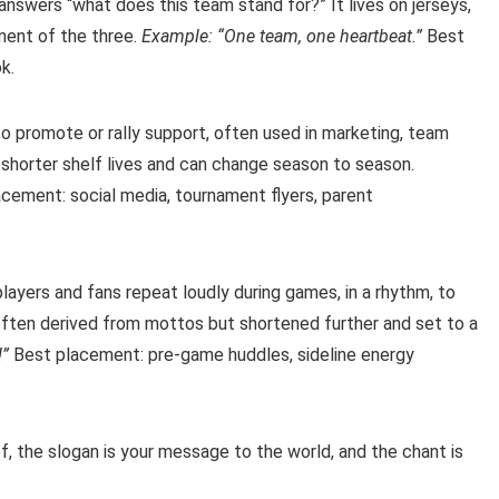
 answers “what does this team stand for?” It lives on jerseys,
nent of the three.
Example: “One team, one heartbeat.”
Best
k.
 promote or rally support, often used in marketing, team
shorter shelf lives and can change season to season.
cement: social media, tournament flyers, parent
layers and fans repeat loudly during games, in a rhythm, to
often derived from mottos but shortened further and set to a
!”
Best placement: pre-game huddles, sideline energy
ef, the slogan is your message to the world, and the chant is