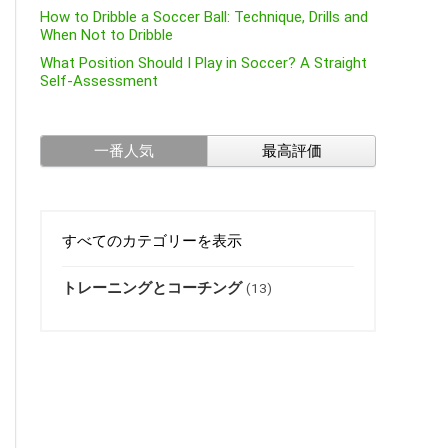
How to Dribble a Soccer Ball: Technique, Drills and
When Not to Dribble
What Position Should I Play in Soccer? A Straight
Self-Assessment
一番人気
最高評価
すべてのカテゴリーを表示
トレーニングとコーチング
(13)