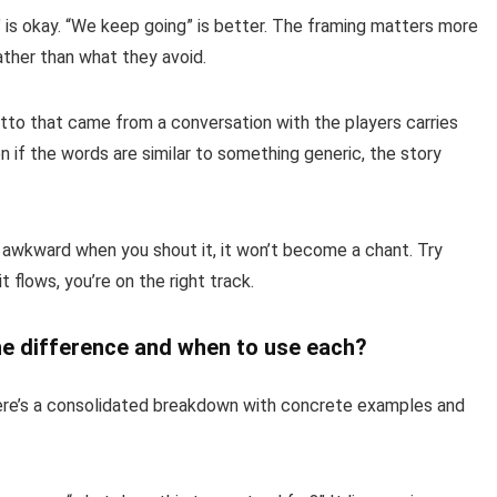
 is okay. “We keep going” is better. The framing matters more
ather than what they avoid.
to that came from a conversation with the players carries
 if the words are similar to something generic, the story
 awkward when you shout it, it won’t become a chant. Try
t flows, you’re on the right track.
he difference and when to use each?
ere’s a consolidated breakdown with concrete examples and