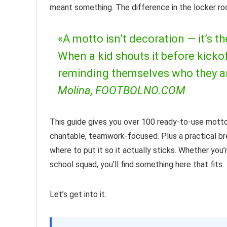
meant something. The difference in the locker roo
«A motto isn’t decoration — it’s th
When a kid shouts it before kickoff
reminding themselves who they ar
Molina, FOOTBOLNO.COM
This guide gives you over 100 ready-to-use mottos
chantable, teamwork-focused. Plus a practical b
where to put it so it actually sticks. Whether you
school squad, you’ll find something here that fits.
Let’s get into it.