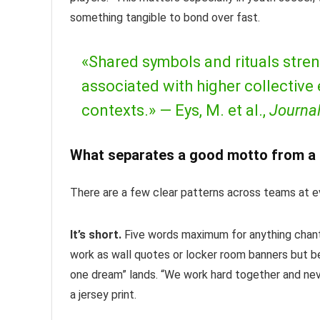
something tangible to bond over fast.
«Shared symbols and rituals stren
associated with higher collective
contexts.» —
Eys, M. et al.,
Journal
What separates a good motto from a 
There are a few clear patterns across teams at ev
It’s short.
Five words maximum for anything chant
work as wall quotes or locker room banners but be
one dream” lands. “We work hard together and neve
a jersey print.