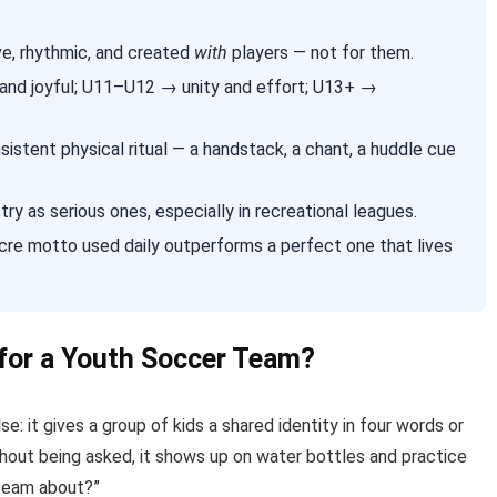
ve, rhythmic, and created
with
players — not for them.
and joyful; U11–U12 → unity and effort; U13+ →
istent physical ritual — a handstack, a chant, a huddle cue
 as serious ones, especially in recreational leagues.
cre motto used daily outperforms a perfect one that lives
for a Youth Soccer Team?
: it gives a group of kids a shared identity in four words or
without being asked, it shows up on water bottles and practice
 team about?”