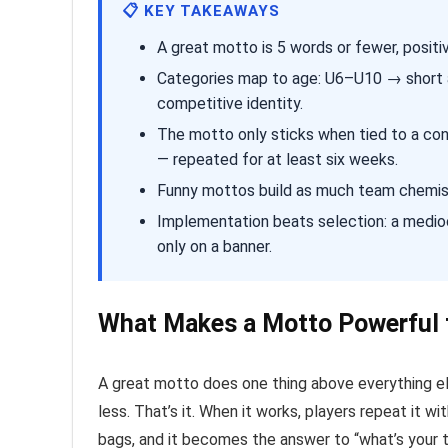
📋 KEY TAKEAWAYS
A great motto is 5 words or fewer, positi
Categories map to age: U6–U10 → short 
competitive identity.
The motto only sticks when tied to a cons
— repeated for at least six weeks.
Funny mottos build as much team chemistry
Implementation beats selection: a medio
only on a banner.
What Makes a Motto Powerful 
A great motto does one thing above everything else
less. That’s it. When it works, players repeat it 
bags, and it becomes the answer to “what’s your