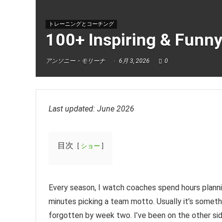
トレーニングとコーチング
100+ Inspiring & Funn
アンソニー・モリーナ
6月 3, 2026
0
Last updated: June 2026
目次
ショー
Every season, I watch coaches spend hours planni
minutes picking a team motto. Usually it’s somethi
forgotten by week two. I’ve been on the other sid