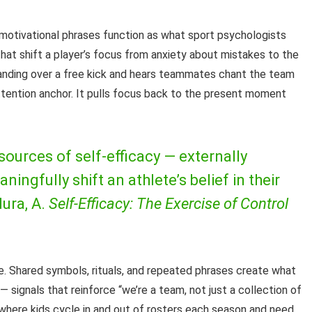
 motivational phrases function as what sport psychologists
that shift a player’s focus from anxiety about mistakes to the
standing over a free kick and hears teammates chant the team
ttention anchor. It pulls focus back to the present moment
sources of self-efficacy — externally
gfully shift an athlete’s belief in their
ura, A.
Self-Efficacy: The Exercise of Control
le. Shared symbols, rituals, and repeated phrases create what
— signals that reinforce “we’re a team, not just a collection of
, where kids cycle in and out of rosters each season and need