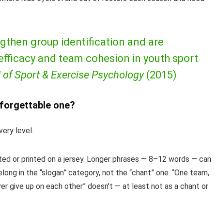
gthen group identification and are
 efficacy and team cohesion in youth sport
 of Sport & Exercise Psychology
(2015)
forgettable one?
ery level.
ed or printed on a jersey. Longer phrases — 8–12 words — can
long in the “slogan” category, not the “chant” one. “One team,
r give up on each other” doesn’t — at least not as a chant or