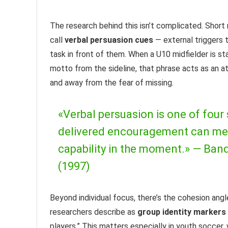
The research behind this isn’t complicated. Short
call
verbal persuasion cues
— external triggers 
task in front of them. When a U10 midfielder is 
motto from the sideline, that phrase acts as an a
and away from the fear of missing.
«Verbal persuasion is one of four 
delivered encouragement can meanin
capability in the moment.» —
Band
(1997)
Beyond individual focus, there’s the cohesion ang
researchers describe as
group identity markers
players.” This matters especially in youth soccer