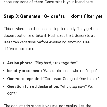
capturing none of them. Constraint is your friend here.
Step 3: Generate 10+ drafts — don’t filter yet
This is where most coaches stop too early. They get one
decent option and take it. Push past that. Generate at
least ten variations before evaluating anything. Use
different structures:
Action phrase:
“Play hard, stay together”
Identity statement:
“We are the ones who don’t quit”
One word repeated:
“One team. One goal. One family.”
Question turned declaration:
“Why stop now? We
don’t.”
The goal at this stage is volume, not quality. Let the