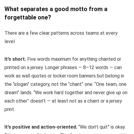
What separates a good motto from a
forgettable one?
There are a few clear patterns across teams at every
level.
It’s short.
Five words maximum for anything chanted or
printed on a jersey. Longer phrases — 8–12 words — can
work as wall quotes or locker room banners but belong in
the “slogan” category, not the “chant” one. “One team, one
dream” lands. “We work hard together and never give up on
each other” doesn’t — at least not as a chant or a jersey
print.
It’s positive and action-oriented.
“We don’t quit” is okay.