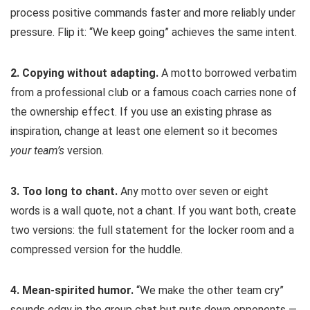
process positive commands faster and more reliably under
pressure. Flip it: “We keep going” achieves the same intent.
2. Copying without adapting.
A motto borrowed verbatim
from a professional club or a famous coach carries none of
the ownership effect. If you use an existing phrase as
inspiration, change at least one element so it becomes
your team’s
version.
3. Too long to chant.
Any motto over seven or eight
words is a wall quote, not a chant. If you want both, create
two versions: the full statement for the locker room and a
compressed version for the huddle.
4. Mean-spirited humor.
“We make the other team cry”
sounds edgy in the group chat but puts down opponents —