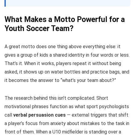
What Makes a Motto Powerful for a
Youth Soccer Team?
A great motto does one thing above everything else: it
gives a group of kids a shared identity in four words or less.
That’s it. When it works, players repeat it without being
asked, it shows up on water bottles and practice bags, and
it becomes the answer to “what’s your team about?”
The research behind this isn’t complicated. Short
motivational phrases function as what sport psychologists
call
verbal persuasion cues
— external triggers that shift
a player’s focus from anxiety about mistakes to the task in
front of them. When a U10 midfielder is standing over a