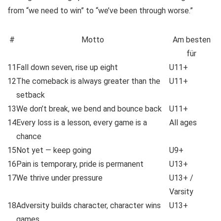
from “we need to win” to “we’ve been through worse.”
#
Motto
Am besten
für
11
Fall down seven, rise up eight
U11+
12
The comeback is always greater than the
U11+
setback
13
We don’t break, we bend and bounce back
U11+
14
Every loss is a lesson, every game is a
All ages
chance
15
Not yet — keep going
U9+
16
Pain is temporary, pride is permanent
U13+
17
We thrive under pressure
U13+ /
Varsity
18
Adversity builds character, character wins
U13+
games