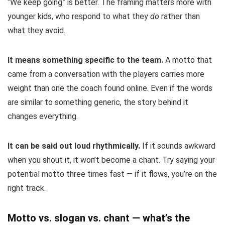
“We keep going” is better. The framing matters more with
younger kids, who respond to what they
do
rather than
what they avoid.
It means something specific to the team.
A motto that
came from a conversation with the players carries more
weight than one the coach found online. Even if the words
are similar to something generic, the story behind it
changes everything.
It can be said out loud rhythmically.
If it sounds awkward
when you shout it, it won’t become a chant. Try saying your
potential motto three times fast — if it flows, you’re on the
right track.
Motto vs. slogan vs. chant — what’s the