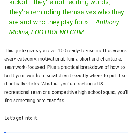
kickoff, they’re not reciting words,
they’re reminding themselves who they
are and who they play for.» —
Anthony
Molina, FOOTBOLNO.COM
This guide gives you over 100 ready-to-use mottos across
every category: motivational, funny, short and chantable,
teamwork-focused. Plus a practical breakdown of how to
build your own from scratch and exactly where to put it so
it actually sticks. Whether you’re coaching a U8
recreational team or a competitive high school squad, you’ll
find something here that fits.
Let’s get into it.