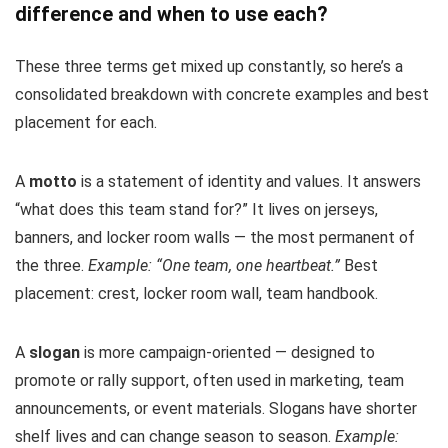
difference and when to use each?
These three terms get mixed up constantly, so here’s a
consolidated breakdown with concrete examples and best
placement for each.
A
motto
is a statement of identity and values. It answers
“what does this team stand for?” It lives on jerseys,
banners, and locker room walls — the most permanent of
the three.
Example: “One team, one heartbeat.”
Best
placement: crest, locker room wall, team handbook.
A
slogan
is more campaign-oriented — designed to
promote or rally support, often used in marketing, team
announcements, or event materials. Slogans have shorter
shelf lives and can change season to season.
Example: