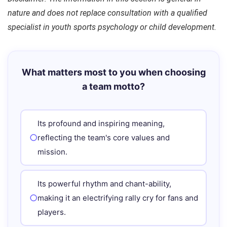
nature and does not replace consultation with a qualified
specialist in youth sports psychology or child development.
What matters most to you when choosing
a team motto?
Its profound and inspiring meaning,
reflecting the team's core values and
mission.
Its powerful rhythm and chant-ability,
making it an electrifying rally cry for fans and
players.