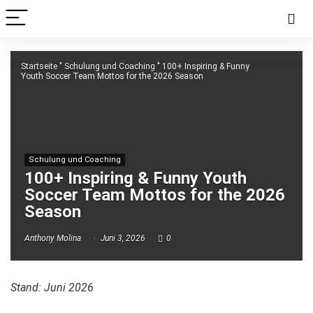
Startseite
"
Schulung und Coaching
"
100+ Inspiring & Funny
Youth Soccer Team Mottos for the 2026 Season
Schulung und Coaching
100+ Inspiring & Funny Youth
Soccer Team Mottos for the 2026
Season
Anthony Molina
Juni 3, 2026
0
Stand: Juni 2026