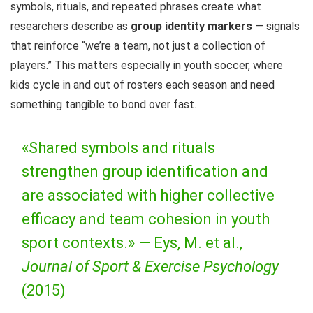
symbols, rituals, and repeated phrases create what
researchers describe as
group identity markers
— signals
that reinforce “we’re a team, not just a collection of
players.” This matters especially in youth soccer, where
kids cycle in and out of rosters each season and need
something tangible to bond over fast.
«Shared symbols and rituals
strengthen group identification and
are associated with higher collective
efficacy and team cohesion in youth
sport contexts.» —
Eys, M. et al.,
Journal of Sport & Exercise Psychology
(2015)