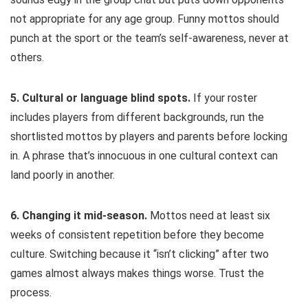
not appropriate for any age group. Funny mottos should
punch at the sport or the team’s self-awareness, never at
others.
5. Cultural or language blind spots.
If your roster
includes players from different backgrounds, run the
shortlisted mottos by players and parents before locking
in. A phrase that’s innocuous in one cultural context can
land poorly in another.
6. Changing it mid-season.
Mottos need at least six
weeks of consistent repetition before they become
culture. Switching because it “isn’t clicking” after two
games almost always makes things worse. Trust the
process.