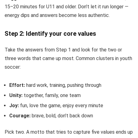
15–20 minutes for U11 and older. Don’t let it run longer —
energy dips and answers become less authentic.
Step 2: Identify your core values
Take the answers from Step 1 and look for the two or
three words that came up most. Common clusters in youth
soccer:
Effort:
hard work, training, pushing through
Unity:
together, family, one team
Joy:
fun, love the game, enjoy every minute
Courage:
brave, bold, don’t back down
Pick two. A motto that tries to capture five values ends up