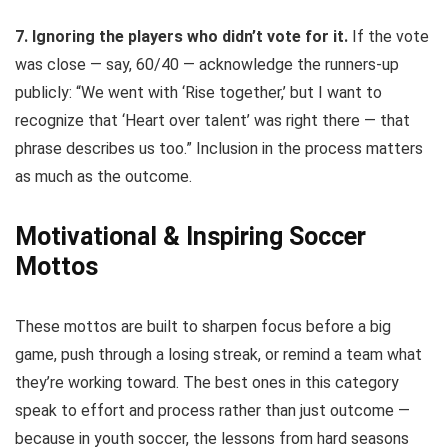
7. Ignoring the players who didn’t vote for it.
If the vote
was close — say, 60/40 — acknowledge the runners-up
publicly: “We went with ‘Rise together,’ but I want to
recognize that ‘Heart over talent’ was right there — that
phrase describes us too.” Inclusion in the process matters
as much as the outcome.
Motivational & Inspiring Soccer
Mottos
These mottos are built to sharpen focus before a big
game, push through a losing streak, or remind a team what
they’re working toward. The best ones in this category
speak to effort and process rather than just outcome —
because in youth soccer, the lessons from hard seasons