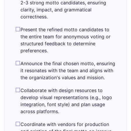
2-3 strong motto candidates, ensuring
clarity, impact, and grammatical
correctness.
Present the refined motto candidates to
the entire team for anonymous voting or
structured feedback to determine
preferences.
Announce the final chosen motto, ensuring
it resonates with the team and aligns with
the organization's values and mission.
Collaborate with design resources to
develop visual representations (e.g., logo
integration, font style) and plan usage
across platforms.
Coordinate with vendors for production