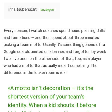
Inhaltsübersicht
anzeigen
Every season, I watch coaches spend hours planning drills
and formations — and then spend about three minutes
picking a team motto. Usually it’s something generic off a
Google search, printed on a banner, and forgotten by week
two. I’ve been on the other side of that, too, as a player
who had a motto that actually meant something. The
difference in the locker room is real.
«A motto isn’t decoration — it’s the
shortest version of your team’s
identity. When a kid shouts it before