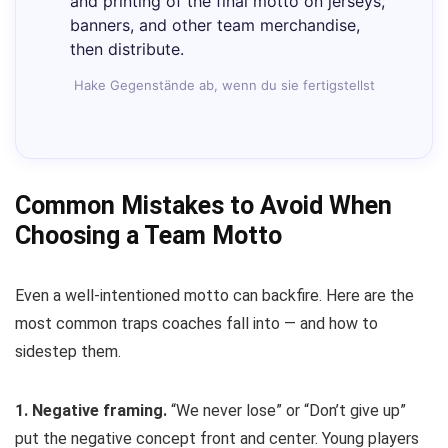
and printing of the final motto on jerseys,
banners, and other team merchandise,
then distribute.
Hake Gegenstände ab, wenn du sie fertigstellst
Common Mistakes to Avoid When
Choosing a Team Motto
Even a well-intentioned motto can backfire. Here are the
most common traps coaches fall into — and how to
sidestep them.
1. Negative framing.
“We never lose” or “Don’t give up”
put the negative concept front and center. Young players