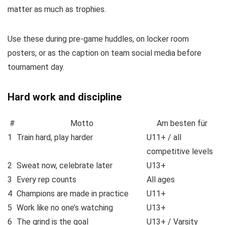
matter as much as trophies.
Use these during pre-game huddles, on locker room
posters, or as the caption on team social media before
tournament day.
Hard work and discipline
#
Motto
Am besten für
1
Train hard, play harder
U11+ / all
competitive levels
2
Sweat now, celebrate later
U13+
3
Every rep counts
All ages
4
Champions are made in practice
U11+
5
Work like no one’s watching
U13+
6
The grind is the goal
U13+ / Varsity