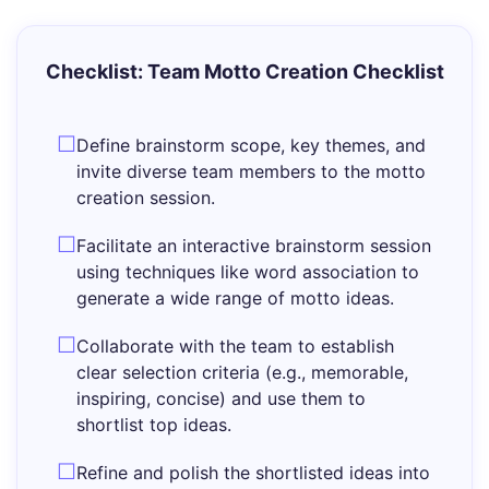
Checklist: Team Motto Creation Checklist
Define brainstorm scope, key themes, and
invite diverse team members to the motto
creation session.
Facilitate an interactive brainstorm session
using techniques like word association to
generate a wide range of motto ideas.
Collaborate with the team to establish
clear selection criteria (e.g., memorable,
inspiring, concise) and use them to
shortlist top ideas.
Refine and polish the shortlisted ideas into