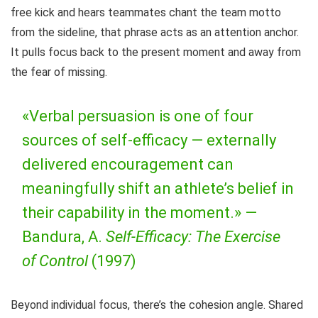
free kick and hears teammates chant the team motto
from the sideline, that phrase acts as an attention anchor.
It pulls focus back to the present moment and away from
the fear of missing.
«Verbal persuasion is one of four
sources of self-efficacy — externally
delivered encouragement can
meaningfully shift an athlete’s belief in
their capability in the moment.» —
Bandura, A.
Self-Efficacy: The Exercise
of Control
(1997)
Beyond individual focus, there’s the cohesion angle. Shared