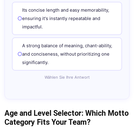
Its concise length and easy memorability,
ensuring it's instantly repeatable and
impactful.
A strong balance of meaning, chant-ability,
and conciseness, without prioritizing one
significantly.
Wählen Sie Ihre Antwort
Age and Level Selector: Which Motto
Category Fits Your Team?