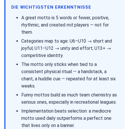
DIE WICHTIGSTEN ERKENNTNISSE
A great motto is 5 words or fewer, positive,
rhythmic, and created
mit
players — not for
them.
Categories map to age: U6–U10 → short and
joyful; U11–U12 → unity and effort; U13+ →
competitive identity.
The motto only sticks when tied to a
consistent physical ritual — a handstack, a
chant, a huddle cue — repeated for at least six
weeks.
Funny mottos build as much team chemistry as
serious ones, especially in recreational leagues.
Implementation beats selection: a mediocre
motto used daily outperforms a perfect one
that lives only on a banner.