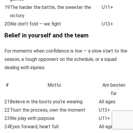
19
The harder the battle, the sweeter the
U11+
victory
20
We don’t fold — we fight
U13+
Belief in yourself and the team
For moments when confidence is low — a slow start to the
season, a tough opponent on the schedule, or a squad
dealing with injuries.
#
Motto
Am besten
für
21
Believe in the boots you’re wearing
All ages
22
Trust the process, own the moment
U13+
23
We play with purpose
U11+
24
Eyes forward, heart full
All ages