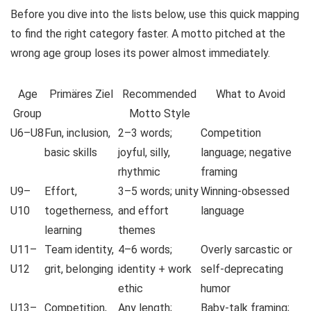
Before you dive into the lists below, use this quick mapping
to find the right category faster. A motto pitched at the
wrong age group loses its power almost immediately.
Age
Primäres Ziel
Recommended
What to Avoid
Group
Motto Style
U6–U8
Fun, inclusion,
2–3 words;
Competition
basic skills
joyful, silly,
language; negative
rhythmic
framing
U9–
Effort,
3–5 words; unity
Winning-obsessed
U10
togetherness,
and effort
language
learning
themes
U11–
Team identity,
4–6 words;
Overly sarcastic or
U12
grit, belonging
identity + work
self-deprecating
ethic
humor
U13–
Competition,
Any length;
Baby-talk framing;