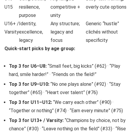
U15
resilience,
competitive +
overly cute options
purpose
unity
U16+ /
Identity,
Any structure;
Generic “hustle”
Varsity
excellence,
legacy and
clichés without
legacy
focus
specificity
Quick-start picks by age group:
Top 3 for U6–U8:
“Small feet, big kicks” (#62) · “Play
hard, smile harder!” · “Friends on the field!”
Top 3 for U9–U10:
“No one plays alone” (#92) · “Stay
together” (#65) · “Heart over talent” (#76)
Top 3 for U11–U12:
“We carry each other” (#90) ·
“Together or nothing” (#74) · “Earn every minute” (#75)
Top 3 for U13+ / Varsity:
“Champions by choice, not by
chance” (#30) · “Leave nothing on the field” (#33) · “Rise