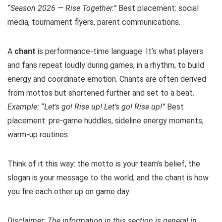
“Season 2026 — Rise Together.”
Best placement: social
media, tournament flyers, parent communications.
A
chant
is performance-time language. It’s what players
and fans repeat loudly during games, in a rhythm, to build
energy and coordinate emotion. Chants are often derived
from mottos but shortened further and set to a beat.
Example: “Let’s go! Rise up! Let’s go! Rise up!”
Best
placement: pre-game huddles, sideline energy moments,
warm-up routines.
Think of it this way: the motto is your team’s belief, the
slogan is your message to the world, and the chant is how
you fire each other up on game day.
Disclaimer: The information in this section is general in