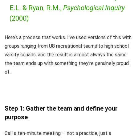
E.L. & Ryan, R.M.,
Psychological Inquiry
(2000)
Here’s a process that works. I’ve used versions of this with
groups ranging from U8 recreational teams to high school
varsity squads, and the result is almost always the same:
the team ends up with something they’re genuinely proud
of.
Step 1: Gather the team and define your
purpose
Call a ten-minute meeting — not a practice, just a