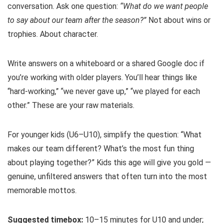
conversation. Ask one question:
“What do we want people
to say about our team after the season?”
Not about wins or
trophies. About character.
Write answers on a whiteboard or a shared Google doc if
you’re working with older players. You’ll hear things like
“hard-working,” “we never gave up,” “we played for each
other.” These are your raw materials.
For younger kids (U6–U10), simplify the question: “What
makes our team different? What’s the most fun thing
about playing together?” Kids this age will give you gold —
genuine, unfiltered answers that often turn into the most
memorable mottos.
Suggested timebox:
10–15 minutes for U10 and under;