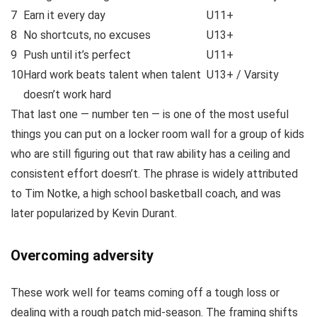
7
Earn it every day
U11+
8
No shortcuts, no excuses
U13+
9
Push until it’s perfect
U11+
10
Hard work beats talent when talent
U13+ / Varsity
doesn’t work hard
That last one — number ten — is one of the most useful
things you can put on a locker room wall for a group of kids
who are still figuring out that raw ability has a ceiling and
consistent effort doesn’t. The phrase is widely attributed
to Tim Notke, a high school basketball coach, and was
later popularized by Kevin Durant.
Overcoming adversity
These work well for teams coming off a tough loss or
dealing with a rough patch mid-season. The framing shifts