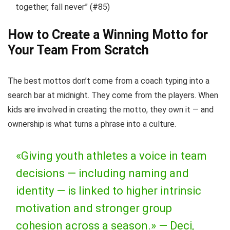
together, fall never” (#85)
How to Create a Winning Motto for
Your Team From Scratch
The best mottos don’t come from a coach typing into a
search bar at midnight. They come from the players. When
kids are involved in creating the motto, they own it — and
ownership is what turns a phrase into a culture.
«Giving youth athletes a voice in team
decisions — including naming and
identity — is linked to higher intrinsic
motivation and stronger group
cohesion across a season.» —
Deci,