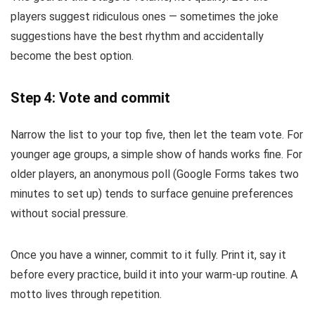
players suggest ridiculous ones — sometimes the joke
suggestions have the best rhythm and accidentally
become the best option.
Step 4: Vote and commit
Narrow the list to your top five, then let the team vote. For
younger age groups, a simple show of hands works fine. For
older players, an anonymous poll (Google Forms takes two
minutes to set up) tends to surface genuine preferences
without social pressure.
Once you have a winner, commit to it fully. Print it, say it
before every practice, build it into your warm-up routine. A
motto lives through repetition.