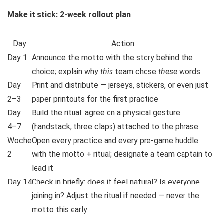
Make it stick: 2-week rollout plan
Day
Action
Day 1
Announce the motto with the story behind the
choice; explain why
this
team chose
these
words
Day
Print and distribute — jerseys, stickers, or even just
2–3
paper printouts for the first practice
Day
Build the ritual: agree on a physical gesture
4–7
(handstack, three claps) attached to the phrase
Woche
Open every practice and every pre-game huddle
2
with the motto + ritual; designate a team captain to
lead it
Day 14
Check in briefly: does it feel natural? Is everyone
joining in? Adjust the ritual if needed — never the
motto this early