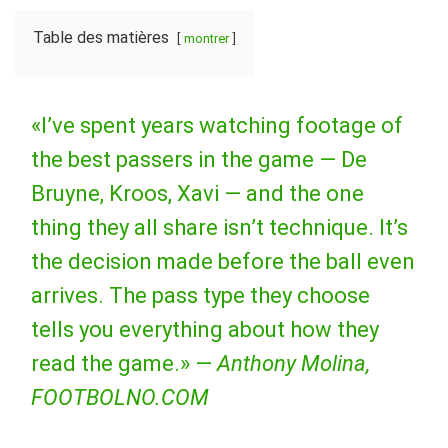
Table des matières
montrer
«I’ve spent years watching footage of
the best passers in the game — De
Bruyne, Kroos, Xavi — and the one
thing they all share isn’t technique. It’s
the decision made before the ball even
arrives. The pass type they choose
tells you everything about how they
read the game.» —
Anthony Molina,
FOOTBOLNO.COM