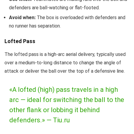
defenders are ball-watching or flat-footed.
Avoid when:
The box is overloaded with defenders and
no runner has separation.
Lofted Pass
The lofted pass is a high-arc aerial delivery, typically used
over a medium-to-long distance to change the angle of
attack or deliver the ball over the top of a defensive line.
«A lofted (high) pass travels in a high
arc — ideal for switching the ball to the
other flank or lobbing it behind
defenders.» —
Tiu.ru