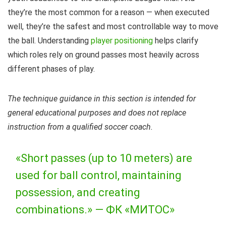
they’re the most common for a reason — when executed
well, they’re the safest and most controllable way to move
the ball. Understanding
player positioning
helps clarify
which roles rely on ground passes most heavily across
different phases of play.
The technique guidance in this section is intended for
general educational purposes and does not replace
instruction from a qualified soccer coach.
«Short passes (up to 10 meters) are
used for ball control, maintaining
possession, and creating
combinations.» —
ФК «МИТОС»