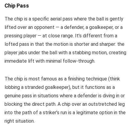
Chip Pass
The chip is a specific aerial pass where the ball is gently
lifted over an opponent — a defender, a goalkeeper, or a
pressing player — at close range. It’s different from a
lofted pass in that the motion is shorter and sharper: the
player jabs under the ball with a stabbing motion, creating
immediate lift with minimal follow-through.
The chip is most famous as a finishing technique (think
lobbing a stranded goalkeeper), but it functions as a
genuine pass in situations where a defender is diving in or
blocking the direct path. A chip over an outstretched leg
into the path of a striker’s run is a legitimate option in the
right situation.