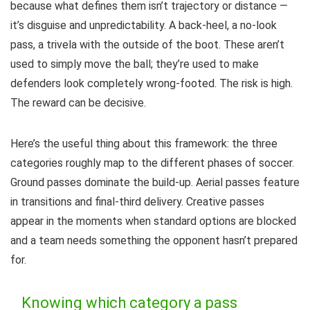
because what defines them isn’t trajectory or distance —
it’s disguise and unpredictability. A back-heel, a no-look
pass, a trivela with the outside of the boot. These aren’t
used to simply move the ball; they’re used to make
defenders look completely wrong-footed. The risk is high.
The reward can be decisive.
Here’s the useful thing about this framework: the three
categories roughly map to the different phases of soccer.
Ground passes dominate the build-up. Aerial passes feature
in transitions and final-third delivery. Creative passes
appear in the moments when standard options are blocked
and a team needs something the opponent hasn’t prepared
for.
Knowing which category a pass