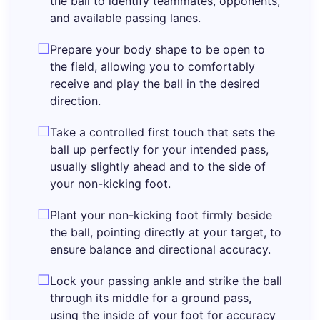
the ball to identify teammates, opponents,
and available passing lanes.
Prepare your body shape to be open to
the field, allowing you to comfortably
receive and play the ball in the desired
direction.
Take a controlled first touch that sets the
ball up perfectly for your intended pass,
usually slightly ahead and to the side of
your non-kicking foot.
Plant your non-kicking foot firmly beside
the ball, pointing directly at your target, to
ensure balance and directional accuracy.
Lock your passing ankle and strike the ball
through its middle for a ground pass,
using the inside of your foot for accuracy