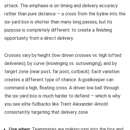
attack. The emphasis is on timing and delivery accuracy
rather than pure distance — a cross from the byline into the
six-yard box is shorter than many long passes, but its
purpose is completely different: to create a finishing
opportunity from a direct delivery.
Crosses vary by height (low driven crosses vs. high lofted
deliveries), by curve (inswinging vs. outswinging), and by
target zone (near post, far post, cutback). Each variation
creates a different type of chance. A goalkeeper can
command a high, floating cross. A driven low ball through
the six-yard box is much harder to defend — which is why
you see elite fullbacks like Trent Alexander-Arnold
consistently targeting that delivery zone.
Use when:
Teammates are making runs into the box and