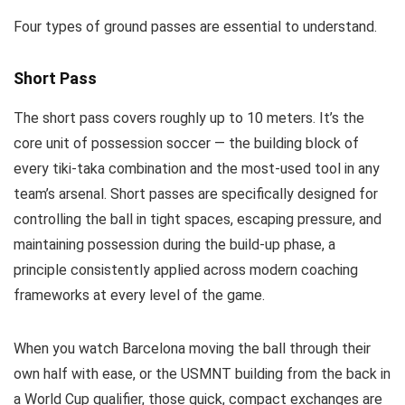
Four types of ground passes are essential to understand.
Short Pass
The short pass covers roughly up to 10 meters. It’s the
core unit of possession soccer — the building block of
every tiki-taka combination and the most-used tool in any
team’s arsenal. Short passes are specifically designed for
controlling the ball in tight spaces, escaping pressure, and
maintaining possession during the build-up phase, a
principle consistently applied across modern coaching
frameworks at every level of the game.
When you watch Barcelona moving the ball through their
own half with ease, or the USMNT building from the back in
a World Cup qualifier, those quick, compact exchanges are