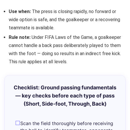
Use when:
The press is closing rapidly, no forward or
wide option is safe, and the goalkeeper or a recovering
teammate is available.
Rule note:
Under FIFA Laws of the Game, a goalkeeper
cannot handle a back pass deliberately played to them
with the foot — doing so results in an indirect free kick.
This rule applies at all levels.
Checklist: Ground passing fundamentals
— key checks before each type of pass
(Short, Side-foot, Through, Back)
Scan the field thoroughly before receiving