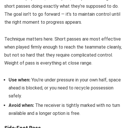
short passes doing exactly what they’re supposed to do.
The goal isn’t to go forward — it’s to maintain control until
the right moment to progress appears.
Technique matters here. Short passes are most effective
when played firmly enough to reach the teammate cleanly,
but not so hard that they require complicated control.
Weight of pass is everything at close range.
Use when:
You’re under pressure in your own half, space
ahead is blocked, or you need to recycle possession
safely.
Avoid when:
The receiver is tightly marked with no turn
available and a longer option is free.
Side-Foot Pass