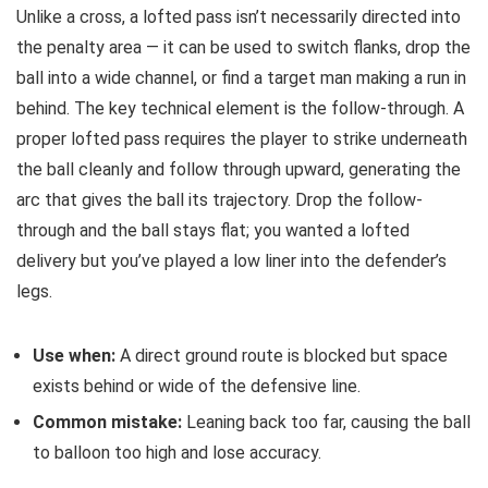
Unlike a cross, a lofted pass isn’t necessarily directed into
the penalty area — it can be used to switch flanks, drop the
ball into a wide channel, or find a target man making a run in
behind. The key technical element is the follow-through. A
proper lofted pass requires the player to strike underneath
the ball cleanly and follow through upward, generating the
arc that gives the ball its trajectory. Drop the follow-
through and the ball stays flat; you wanted a lofted
delivery but you’ve played a low liner into the defender’s
legs.
Use when:
A direct ground route is blocked but space
exists behind or wide of the defensive line.
Common mistake:
Leaning back too far, causing the ball
to balloon too high and lose accuracy.