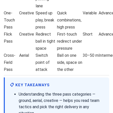
lane
One-
Creative
Speed up
Quick
Variable
Advanc
Touch
play, break
combinations,
Pass
press
high press
Flick
Creative
Redirect
First-touch
Short
Advanc
Pass
ball in tight
redirect under
space
pressure
Cross-
Aerial
Switch
Ball on one
30–50 m
Interme
Field
point of
side, space on
Pass
attack
the other
📋 KEY TAKEAWAYS
Understanding the three pass categories —
ground, aerial, creative — helps you read team
tactics and pick the right delivery in any