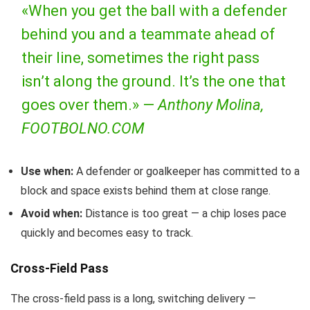
«When you get the ball with a defender
behind you and a teammate ahead of
their line, sometimes the right pass
isn’t along the ground. It’s the one that
goes over them.» —
Anthony Molina,
FOOTBOLNO.COM
Use when:
A defender or goalkeeper has committed to a
block and space exists behind them at close range.
Avoid when:
Distance is too great — a chip loses pace
quickly and becomes easy to track.
Cross-Field Pass
The cross-field pass is a long, switching delivery —