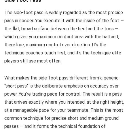
The side-foot pass is widely regarded as the most precise
pass in soccer. You execute it with the inside of the foot —
the flat, broad surface between the heel and the toes —
which gives you maximum contact area with the ball and,
therefore, maximum control over direction. It’s the
technique coaches teach first, and it’s the technique elite
players still use most often.
What makes the side-foot pass different from a generic
“short pass” is the deliberate emphasis on accuracy over
power. You’re trading pace for control. The result is a pass
that arrives exactly where you intended, at the right height,
at a manageable pace for your teammate. This is the most
common technique for precise short and medium ground
passes — and it forms the technical foundation of