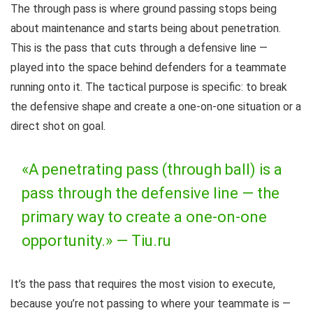
The through pass is where ground passing stops being
about maintenance and starts being about penetration.
This is the pass that cuts through a defensive line —
played into the space behind defenders for a teammate
running onto it. The tactical purpose is specific: to break
the defensive shape and create a one-on-one situation or a
direct shot on goal.
«A penetrating pass (through ball) is a
pass through the defensive line — the
primary way to create a one-on-one
opportunity.» —
Tiu.ru
It’s the pass that requires the most vision to execute,
because you’re not passing to where your teammate is —