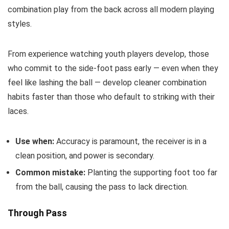
combination play from the back across all modern playing
styles.
From experience watching youth players develop, those
who commit to the side-foot pass early — even when they
feel like lashing the ball — develop cleaner combination
habits faster than those who default to striking with their
laces.
Use when:
Accuracy is paramount, the receiver is in a
clean position, and power is secondary.
Common mistake:
Planting the supporting foot too far
from the ball, causing the pass to lack direction.
Through Pass