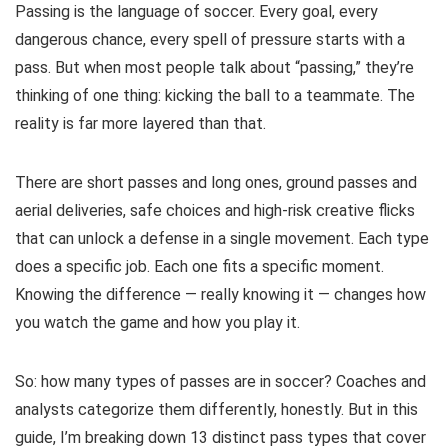
Passing is the language of soccer. Every goal, every
dangerous chance, every spell of pressure starts with a
pass. But when most people talk about “passing,” they’re
thinking of one thing: kicking the ball to a teammate. The
reality is far more layered than that.
There are short passes and long ones, ground passes and
aerial deliveries, safe choices and high-risk creative flicks
that can unlock a defense in a single movement. Each type
does a specific job. Each one fits a specific moment.
Knowing the difference — really knowing it — changes how
you watch the game and how you play it.
So: how many types of passes are in soccer? Coaches and
analysts categorize them differently, honestly. But in this
guide, I’m breaking down 13 distinct pass types that cover