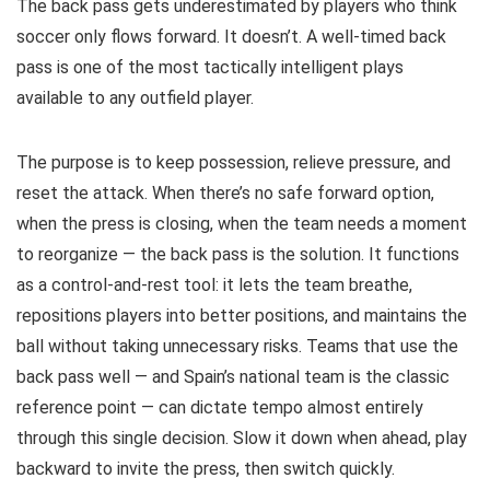
The back pass gets underestimated by players who think
soccer only flows forward. It doesn’t. A well-timed back
pass is one of the most tactically intelligent plays
available to any outfield player.
The purpose is to keep possession, relieve pressure, and
reset the attack. When there’s no safe forward option,
when the press is closing, when the team needs a moment
to reorganize — the back pass is the solution. It functions
as a control-and-rest tool: it lets the team breathe,
repositions players into better positions, and maintains the
ball without taking unnecessary risks. Teams that use the
back pass well — and Spain’s national team is the classic
reference point — can dictate tempo almost entirely
through this single decision. Slow it down when ahead, play
backward to invite the press, then switch quickly.