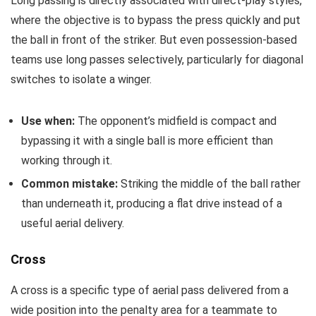
Long passing is directly associated with direct-play styles,
where the objective is to bypass the press quickly and put
the ball in front of the striker. But even possession-based
teams use long passes selectively, particularly for diagonal
switches to isolate a winger.
Use when:
The opponent’s midfield is compact and
bypassing it with a single ball is more efficient than
working through it.
Common mistake:
Striking the middle of the ball rather
than underneath it, producing a flat drive instead of a
useful aerial delivery.
Cross
A cross is a specific type of aerial pass delivered from a
wide position into the penalty area for a teammate to