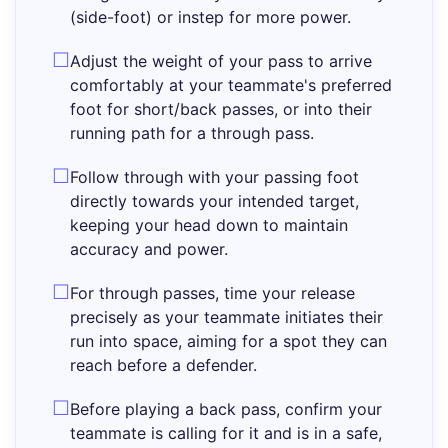
(side-foot) or instep for more power.
Adjust the weight of your pass to arrive
comfortably at your teammate's preferred
foot for short/back passes, or into their
running path for a through pass.
Follow through with your passing foot
directly towards your intended target,
keeping your head down to maintain
accuracy and power.
For through passes, time your release
precisely as your teammate initiates their
run into space, aiming for a spot they can
reach before a defender.
Before playing a back pass, confirm your
teammate is calling for it and is in a safe,