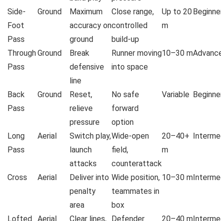
Side-
Ground
Maximum
Close range,
Up to 20
Beginne
Foot
accuracy on
controlled
m
Pass
ground
build-up
Through
Ground
Break
Runner moving
10–30 m
Advanc
Pass
defensive
into space
line
Back
Ground
Reset,
No safe
Variable
Beginne
Pass
relieve
forward
pressure
option
Long
Aerial
Switch play,
Wide-open
20–40+
Interme
Pass
launch
field,
m
attacks
counterattack
Cross
Aerial
Deliver into
Wide position,
10–30 m
Interme
penalty
teammates in
area
box
Lofted
Aerial
Clear lines,
Defender
20–40 m
Interme