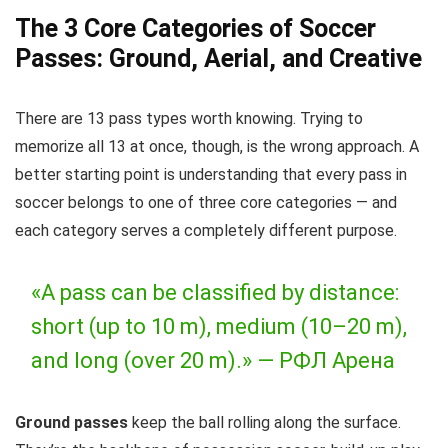
The 3 Core Categories of Soccer
Passes: Ground, Aerial, and Creative
There are 13 pass types worth knowing. Trying to
memorize all 13 at once, though, is the wrong approach. A
better starting point is understanding that every pass in
soccer belongs to one of three core categories — and
each category serves a completely different purpose.
«A pass can be classified by distance:
short (up to 10 m), medium (10–20 m),
and long (over 20 m).» —
РФЛ Арена
Ground passes
keep the ball rolling along the surface.