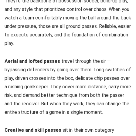
They’re the backbone of possession soccer, build-up play,
and any style that prioritizes control over chaos. When you
watch a team comfortably moving the ball around the back
under pressure, those are all ground passes. Reliable, easier
to execute accurately, and the foundation of combination
play.
Aerial and lofted passes
travel through the air —
bypassing defenders by going over them. Long switches of
play, driven crosses into the box, delicate chip passes over
a rushing goalkeeper. They cover more distance, carry more
risk, and demand better technique from both the passer
and the receiver. But when they work, they can change the
entire structure of a game in a single moment.
Creative and skill passes
sit in their own category