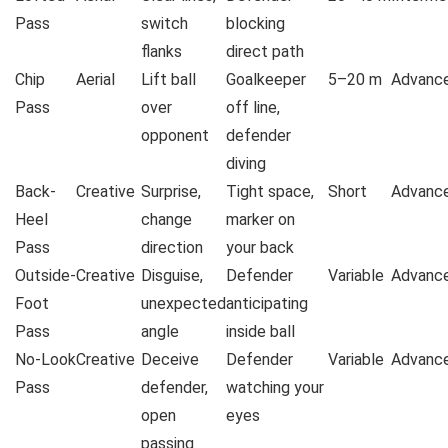
Pass
switch
blocking
flanks
direct path
Chip
Aerial
Lift ball
Goalkeeper
5–20 m
Advanc
Pass
over
off line,
opponent
defender
diving
Back-
Creative
Surprise,
Tight space,
Short
Advanc
Heel
change
marker on
Pass
direction
your back
Outside-
Creative
Disguise,
Defender
Variable
Advanc
Foot
unexpected
anticipating
Pass
angle
inside ball
No-Look
Creative
Deceive
Defender
Variable
Advanc
Pass
defender,
watching your
open
eyes
passing