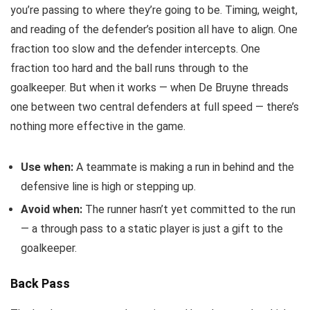
you’re passing to where they’re going to be. Timing, weight,
and reading of the defender’s position all have to align. One
fraction too slow and the defender intercepts. One
fraction too hard and the ball runs through to the
goalkeeper. But when it works — when De Bruyne threads
one between two central defenders at full speed — there’s
nothing more effective in the game.
Use when:
A teammate is making a run in behind and the
defensive line is high or stepping up.
Avoid when:
The runner hasn’t yet committed to the run
— a through pass to a static player is just a gift to the
goalkeeper.
Back Pass