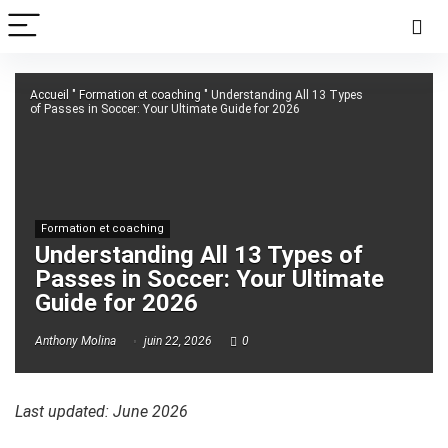
Accueil
"
Formation et coaching
"
Understanding All 13 Types
of Passes in Soccer: Your Ultimate Guide for 2026
Formation et coaching
Understanding All 13 Types of
Passes in Soccer: Your Ultimate
Guide for 2026
Anthony Molina
juin 22, 2026
0
Last updated: June 2026