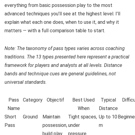
everything from basic possession play to the most
advanced techniques you’ll see at the highest level. I’ll
explain what each one does, when to use it, and why it
matters — with a full comparison table to start.
Note: The taxonomy of pass types varies across coaching
traditions. The 13 types presented here represent a practical
framework for players and analysts at all levels. Distance
bands and technique cues are general guidelines, not
universal standards.
Pass
Category
Objectif
Best Used
Typical
Diffic
Name
When
Distance
Short
Ground
Maintain
Tight spaces,
Up to 10
Beginne
Pass
possession,
under
m
build play
pressure