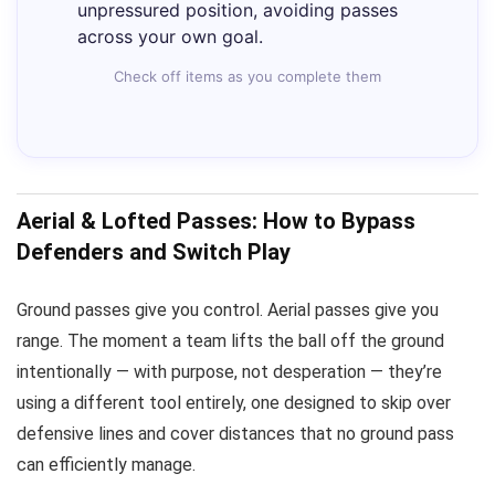
unpressured position, avoiding passes
across your own goal.
Check off items as you complete them
Aerial & Lofted Passes: How to Bypass
Defenders and Switch Play
Ground passes give you control. Aerial passes give you
range. The moment a team lifts the ball off the ground
intentionally — with purpose, not desperation — they’re
using a different tool entirely, one designed to skip over
defensive lines and cover distances that no ground pass
can efficiently manage.