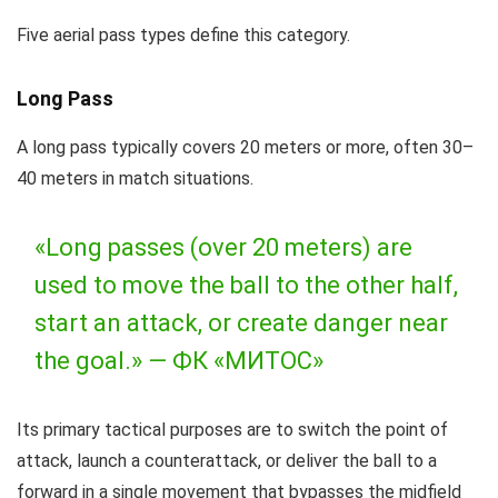
Five aerial pass types define this category.
Long Pass
A long pass typically covers 20 meters or more, often 30–
40 meters in match situations.
«Long passes (over 20 meters) are
used to move the ball to the other half,
start an attack, or create danger near
the goal.» —
ФК «МИТОС»
Its primary tactical purposes are to switch the point of
attack, launch a counterattack, or deliver the ball to a
forward in a single movement that bypasses the midfield