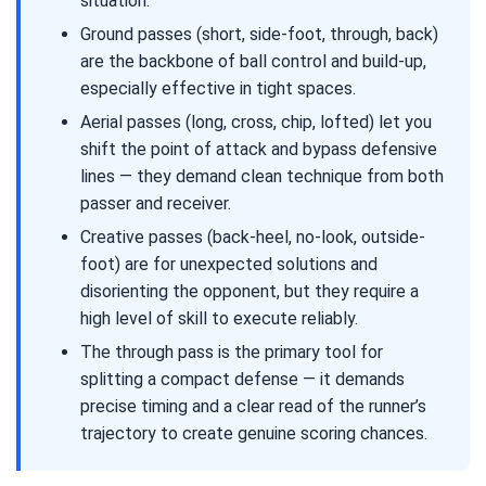
situation.
Ground passes (short, side-foot, through, back)
are the backbone of ball control and build-up,
especially effective in tight spaces.
Aerial passes (long, cross, chip, lofted) let you
shift the point of attack and bypass defensive
lines — they demand clean technique from both
passer and receiver.
Creative passes (back-heel, no-look, outside-
foot) are for unexpected solutions and
disorienting the opponent, but they require a
high level of skill to execute reliably.
The through pass is the primary tool for
splitting a compact defense — it demands
precise timing and a clear read of the runner’s
trajectory to create genuine scoring chances.