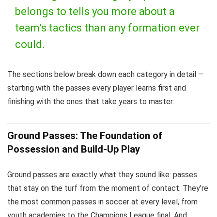
belongs to tells you more about a
team’s tactics than any formation ever
could.
The sections below break down each category in detail —
starting with the passes every player learns first and
finishing with the ones that take years to master.
Ground Passes: The Foundation of
Possession and Build-Up Play
Ground passes are exactly what they sound like: passes
that stay on the turf from the moment of contact. They’re
the most common passes in soccer at every level, from
youth academies to the Champions League final. And