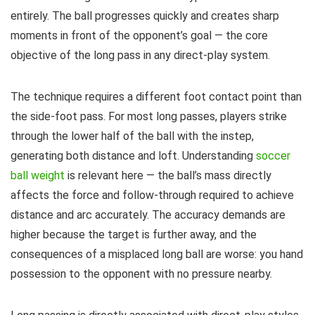
entirely. The ball progresses quickly and creates sharp
moments in front of the opponent’s goal — the core
objective of the long pass in any direct-play system.
The technique requires a different foot contact point than
the side-foot pass. For most long passes, players strike
through the lower half of the ball with the instep,
generating both distance and loft. Understanding
soccer
ball weight
is relevant here — the ball’s mass directly
affects the force and follow-through required to achieve
distance and arc accurately. The accuracy demands are
higher because the target is further away, and the
consequences of a misplaced long ball are worse: you hand
possession to the opponent with no pressure nearby.