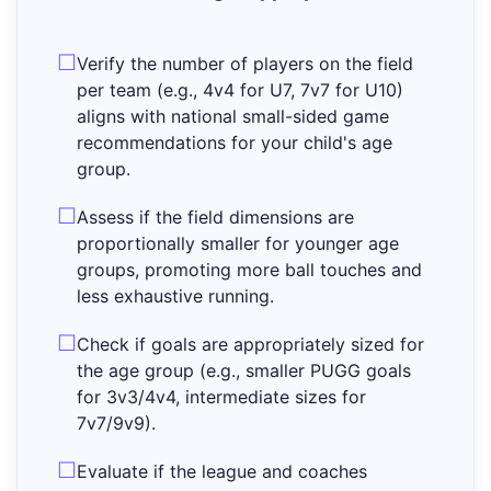
Verify the number of players on the field
per team (e.g., 4v4 for U7, 7v7 for U10)
aligns with national small-sided game
recommendations for your child's age
group.
Assess if the field dimensions are
proportionally smaller for younger age
groups, promoting more ball touches and
less exhaustive running.
Check if goals are appropriately sized for
the age group (e.g., smaller PUGG goals
for 3v3/4v4, intermediate sizes for
7v7/9v9).
Evaluate if the league and coaches