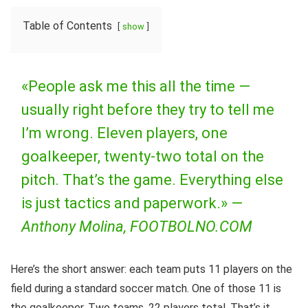
Table of Contents
show
«People ask me this all the time —
usually right before they try to tell me
I’m wrong. Eleven players, one
goalkeeper, twenty-two total on the
pitch. That’s the game. Everything else
is just tactics and paperwork.» —
Anthony Molina, FOOTBOLNO.COM
Here’s the short answer: each team puts 11 players on the
field during a standard soccer match. One of those 11 is
the goalkeeper. Two teams, 22 players total. That’s it.