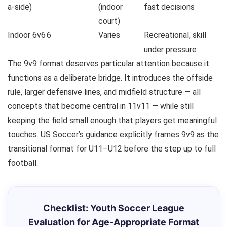
a-side)
(indoor
fast decisions
court)
Indoor 6v6
6
Varies
Recreational, skill
under pressure
The 9v9 format deserves particular attention because it
functions as a deliberate bridge. It introduces the offside
rule, larger defensive lines, and midfield structure — all
concepts that become central in 11v11 — while still
keeping the field small enough that players get meaningful
touches. US Soccer’s guidance explicitly frames 9v9 as the
transitional format for U11–U12 before the step up to full
football.
Checklist: Youth Soccer League
Evaluation for Age-Appropriate Format