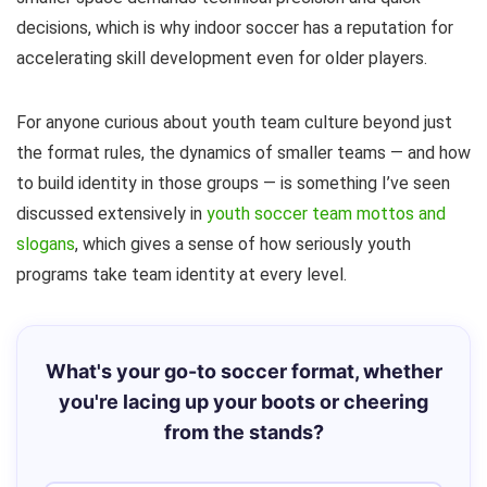
decisions, which is why indoor soccer has a reputation for
accelerating skill development even for older players.
For anyone curious about youth team culture beyond just
the format rules, the dynamics of smaller teams — and how
to build identity in those groups — is something I’ve seen
discussed extensively in
youth soccer team mottos and
slogans
, which gives a sense of how seriously youth
programs take team identity at every level.
What's your go-to soccer format, whether
you're lacing up your boots or cheering
from the stands?