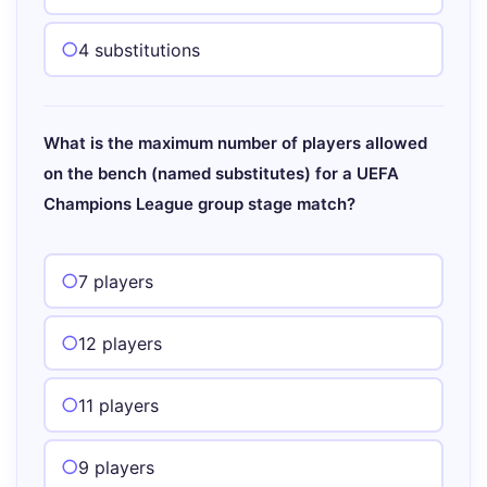
4 substitutions
What is the maximum number of players allowed
on the bench (named substitutes) for a UEFA
Champions League group stage match?
7 players
12 players
11 players
9 players