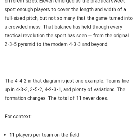
different sizes. Eleven emerged as the practical sweet
spot: enough players to cover the length and width of a
full-sized pitch, but not so many that the game turned into
a crowded mess. That balance has held through every
tactical revolution the sport has seen — from the original
2-3-5 pyramid to the modern 4-3-3 and beyond.
The 4-4-2 in that diagram is just one example. Teams line
up in 4-3-3, 3-5-2, 4-2-3-1, and plenty of variations. The
formation changes. The total of 11 never does.
For context:
11
players per team on the field