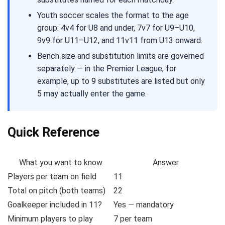
Youth soccer scales the format to the age
group: 4v4 for U8 and under, 7v7 for U9–U10,
9v9 for U11–U12, and 11v11 from U13 onward.
Bench size and substitution limits are governed
separately — in the Premier League, for
example, up to 9 substitutes are listed but only
5 may actually enter the game.
Quick Reference
What you want to know
Answer
Players per team on field
11
Total on pitch (both teams)
22
Goalkeeper included in 11?
Yes — mandatory
Minimum players to play
7 per team