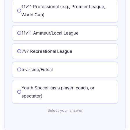
11v11 Professional (e.g., Premier League,
World Cup)
11v11 Amateur/Local League
7v7 Recreational League
5-a-side/Futsal
Youth Soccer (as a player, coach, or
spectator)
Select your answer