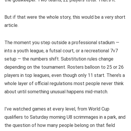
But if that were the whole story, this would be a very short
article.
The moment you step outside a professional stadium —
into a youth league, a futsal court, or a recreational 7v7
setup — the numbers shift. Substitution rules change
depending on the tournament. Rosters balloon to 25 or 26
players in top leagues, even though only 11 start. There’s a
whole layer of official regulations most people never think
about until something unusual happens mid-match.
I’ve watched games at every level, from World Cup
qualifiers to Saturday morning U8 scrimmages in a park, and
the question of how many people belong on that field