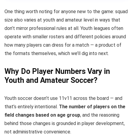
One thing worth noting for anyone new to the game: squad
size also varies at youth and amateur level in ways that
don’t mirror professional rules at all. Youth leagues often
operate with smaller rosters and different policies around
how many players can dress for a match — a product of
the formats themselves, which we’ll dig into next.
Why Do Player Numbers Vary in
Youth and Amateur Soccer?
Youth soccer doesn’t use 11v11 across the board — and
that’s entirely intentional.
The number of players on the
field changes based on age group
, and the reasoning
behind those changes is grounded in player development,
not administrative convenience.