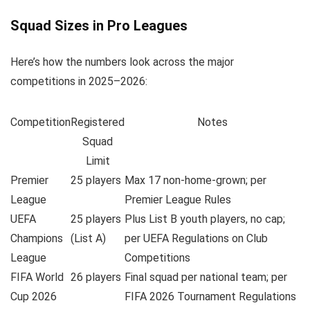
Squad Sizes in Pro Leagues
Here’s how the numbers look across the major
competitions in 2025–2026:
Competition
Registered
Notes
Squad
Limit
Premier
25 players
Max 17 non-home-grown; per
League
Premier League Rules
UEFA
25 players
Plus List B youth players, no cap;
Champions
(List A)
per UEFA Regulations on Club
League
Competitions
FIFA World
26 players
Final squad per national team; per
Cup 2026
FIFA 2026 Tournament Regulations