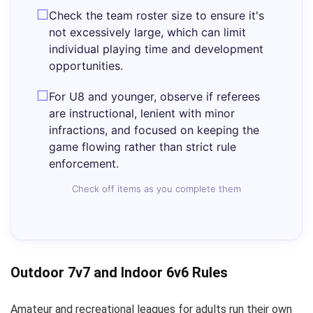
Check the team roster size to ensure it's
not excessively large, which can limit
individual playing time and development
opportunities.
For U8 and younger, observe if referees
are instructional, lenient with minor
infractions, and focused on keeping the
game flowing rather than strict rule
enforcement.
Check off items as you complete them
Outdoor 7v7 and Indoor 6v6 Rules
Amateur and recreational leagues for adults run their own