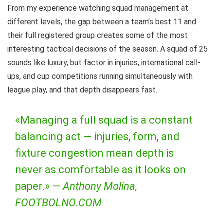
From my experience watching squad management at
different levels, the gap between a team’s best 11 and
their full registered group creates some of the most
interesting tactical decisions of the season. A squad of 25
sounds like luxury, but factor in injuries, international call-
ups, and cup competitions running simultaneously with
league play, and that depth disappears fast.
«Managing a full squad is a constant
balancing act — injuries, form, and
fixture congestion mean depth is
never as comfortable as it looks on
paper.» —
Anthony Molina,
FOOTBOLNO.COM