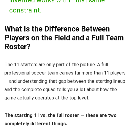
invented works within that same
constraint.
What Is the Difference Between
Players on the Field and a Full Team
Roster?
The 11 starters are only part of the picture. A full
professional soccer team carries far more than 11 players
— and understanding that gap between the starting lineup
and the complete squad tells you a lot about how the
game actually operates at the top level.
The starting 11 vs. the full roster — these are two
completely different things.