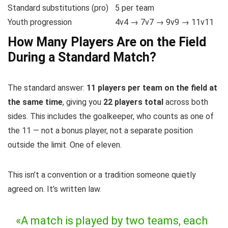
Standard substitutions (pro)
5 per team
Youth progression
4v4 → 7v7 → 9v9 → 11v11
How Many Players Are on the Field
During a Standard Match?
The standard answer:
11 players per team on the field at
the same time
, giving you
22 players total
across both
sides. This includes the goalkeeper, who counts as one of
the 11 — not a bonus player, not a separate position
outside the limit. One of eleven.
This isn’t a convention or a tradition someone quietly
agreed on. It’s written law.
«A match is played by two teams, each