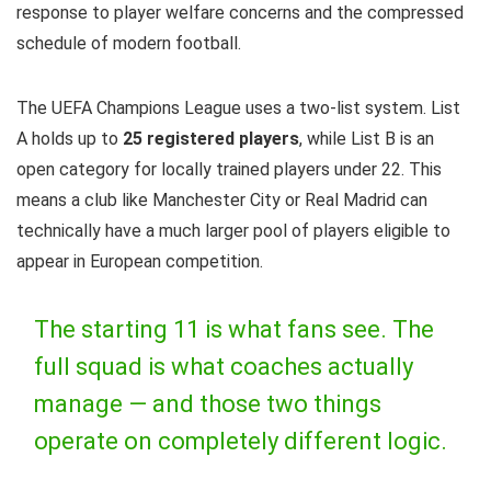
response to player welfare concerns and the compressed
schedule of modern football.
The UEFA Champions League uses a two-list system. List
A holds up to
25 registered players
, while List B is an
open category for locally trained players under 22. This
means a club like Manchester City or Real Madrid can
technically have a much larger pool of players eligible to
appear in European competition.
The starting 11 is what fans see. The
full squad is what coaches actually
manage — and those two things
operate on completely different logic.