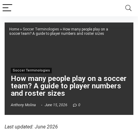
Home
»
Soccer Terminologies
»
How many people play on a
soccer team? A guide to player numbers and roster sizes
Soccer Terminologies
How many people play on a soccer
team? A guide to player numbers
and roster sizes
Anthony Molina
June 15, 2026
0
Last updated: June 2026