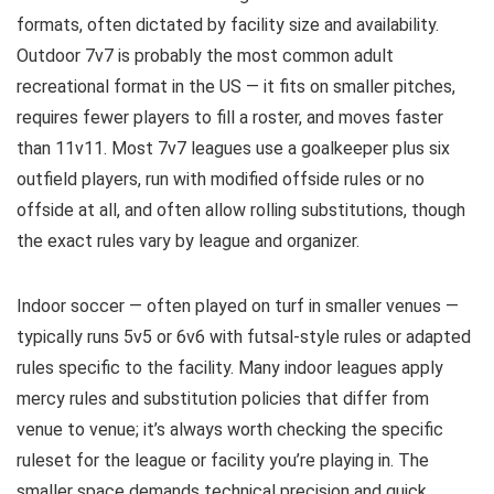
formats, often dictated by facility size and availability.
Outdoor 7v7 is probably the most common adult
recreational format in the US — it fits on smaller pitches,
requires fewer players to fill a roster, and moves faster
than 11v11. Most 7v7 leagues use a goalkeeper plus six
outfield players, run with modified offside rules or no
offside at all, and often allow rolling substitutions, though
the exact rules vary by league and organizer.
Indoor soccer — often played on turf in smaller venues —
typically runs 5v5 or 6v6 with futsal-style rules or adapted
rules specific to the facility. Many indoor leagues apply
mercy rules and substitution policies that differ from
venue to venue; it’s always worth checking the specific
ruleset for the league or facility you’re playing in. The
smaller space demands technical precision and quick