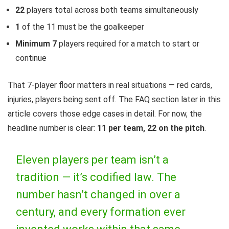
22
players total across both teams simultaneously
1
of the 11 must be the goalkeeper
Minimum 7
players required for a match to start or
continue
That 7-player floor matters in real situations — red cards,
injuries, players being sent off. The FAQ section later in this
article covers those edge cases in detail. For now, the
headline number is clear:
11 per team, 22 on the pitch
.
Eleven players per team isn’t a
tradition — it’s codified law. The
number hasn’t changed in over a
century, and every formation ever