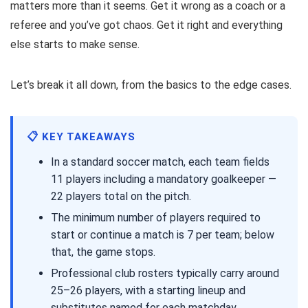
matters more than it seems. Get it wrong as a coach or a
referee and you’ve got chaos. Get it right and everything
else starts to make sense.
Let’s break it all down, from the basics to the edge cases.
📋 KEY TAKEAWAYS
In a standard soccer match, each team fields
11 players including a mandatory goalkeeper —
22 players total on the pitch.
The minimum number of players required to
start or continue a match is 7 per team; below
that, the game stops.
Professional club rosters typically carry around
25–26 players, with a starting lineup and
substitutes named for each matchday.