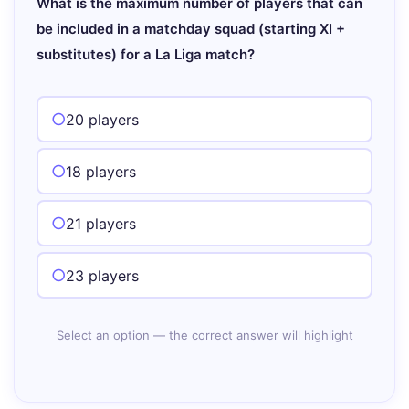
What is the maximum number of players that can
be included in a matchday squad (starting XI +
substitutes) for a La Liga match?
20 players
18 players
21 players
23 players
Select an option — the correct answer will highlight