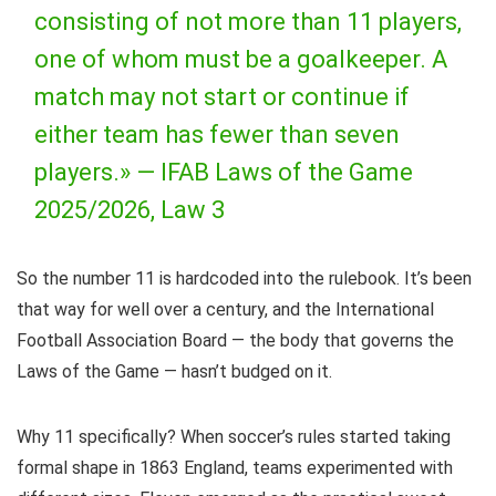
consisting of not more than 11 players,
one of whom must be a goalkeeper. A
match may not start or continue if
either team has fewer than seven
players.» —
IFAB Laws of the Game
2025/2026, Law 3
So the number 11 is hardcoded into the rulebook. It’s been
that way for well over a century, and the International
Football Association Board — the body that governs the
Laws of the Game — hasn’t budged on it.
Why 11 specifically? When soccer’s rules started taking
formal shape in 1863 England, teams experimented with