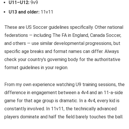
U11–U12:
9v9
U13 and older:
11v11
These are US Soccer guidelines specifically. Other national
federations — including The FA in England, Canada Soccer,
and others — use similar developmental progressions, but
specific age breaks and format names can differ. Always
check your country’s governing body for the authoritative
format guidelines in your region.
From my own experience watching U9 training sessions, the
difference in engagement between a 4v4 and an 11-a-side
game for that age group is dramatic. In a 4v4, every kid is
constantly involved. In 11v11, the technically advanced
players dominate and half the field barely touches the ball.