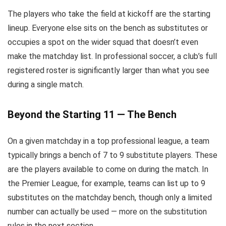
The players who take the field at kickoff are the starting
lineup. Everyone else sits on the bench as substitutes or
occupies a spot on the wider squad that doesn’t even
make the matchday list. In professional soccer, a club’s full
registered roster is significantly larger than what you see
during a single match.
Beyond the Starting 11 — The Bench
On a given matchday in a top professional league, a team
typically brings a bench of 7 to 9 substitute players. These
are the players available to come on during the match. In
the Premier League, for example, teams can list up to 9
substitutes on the matchday bench, though only a limited
number can actually be used — more on the substitution
rules in the next section.