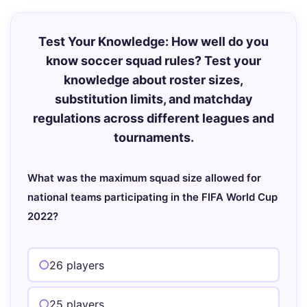
Test Your Knowledge: How well do you
know soccer squad rules? Test your
knowledge about roster sizes,
substitution limits, and matchday
regulations across different leagues and
tournaments.
What was the maximum squad size allowed for
national teams participating in the FIFA World Cup
2022?
26 players
25 players