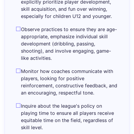
explicitly prioritize player development,
skill acquisition, and fun over winning,
especially for children U12 and younger.
Observe practices to ensure they are age-
appropriate, emphasize individual skill
development (dribbling, passing,
shooting), and involve engaging, game-
like activities.
Monitor how coaches communicate with
players, looking for positive
reinforcement, constructive feedback, and
an encouraging, respectful tone.
Inquire about the league's policy on
playing time to ensure all players receive
equitable time on the field, regardless of
skill level.