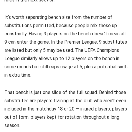
It’s worth separating bench size from the number of
substitutions permitted, because people mix these up
constantly. Having 9 players on the bench doesn’t mean all
9 can enter the game. In the Premier League, 9 substitutes
are listed but only 5 may be used. The UEFA Champions
League similarly allows up to 12 players on the bench in
some rounds but still caps usage at 5, plus a potential sixth
in extra time.
That bench is just one slice of the full squad. Behind those
substitutes are players training at the club who aren’t even
included in the matchday 18 or 20 — injured players, players
out of form, players kept for rotation throughout a long
season.