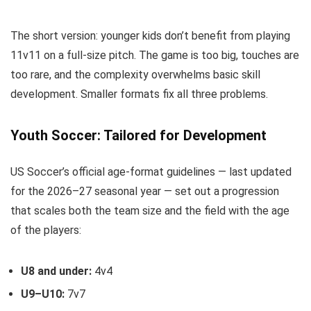
The short version: younger kids don’t benefit from playing
11v11 on a full-size pitch. The game is too big, touches are
too rare, and the complexity overwhelms basic skill
development. Smaller formats fix all three problems.
Youth Soccer: Tailored for Development
US Soccer’s official age-format guidelines — last updated
for the 2026–27 seasonal year — set out a progression
that scales both the team size and the field with the age
of the players:
U8 and under:
4v4
U9–U10:
7v7