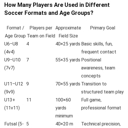
How Many Players Are Used in Different
Soccer Formats and Age Groups?
Format /
Players per
Approximate
Primary Goal
Age Group
Team on Field
Field Size
U6–U8
4
40×25 yards
Basic skills, fun,
(4v4)
frequent contact
U9–U10
7
55×35 yards
Positional
(7v7)
awareness, team
concepts
U11–U12
9
70×55 yards
Transition to
(9v9)
structured team play
U13+
11
100×60
Full game,
(11v11)
yards
professional format
minimum
Futsal (5-
5
40×20 m
Technical precision,