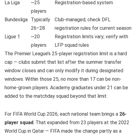
La Liga
~25
Registration-based system
players
Bundesliga
Typically
Club-managed; check DFL
26–28
registration rules for current season
Ligue 1
~20
Registration limits vary; verify with
players
LFP squad rules
The Premier League’s 25-player registration limit is a hard
cap — clubs submit that list after the summer transfer
window closes and can only modify it during designated
windows. Within those 25, no more than 17 can be non-
home-grown players. Academy graduates under 21 can be
added to the matchday squad beyond that limit.
For FIFA World Cup 2026, each national team brings a
26-
player squad
. That expanded from 23 players at the 2022
World Cup in Qatar — FIFA made the change partly as a