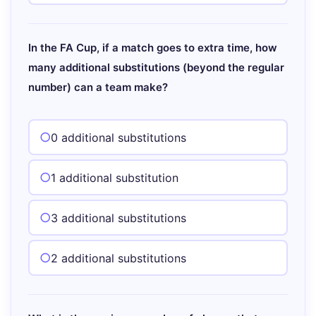
In the FA Cup, if a match goes to extra time, how
many additional substitutions (beyond the regular
number) can a team make?
0 additional substitutions
1 additional substitution
3 additional substitutions
2 additional substitutions