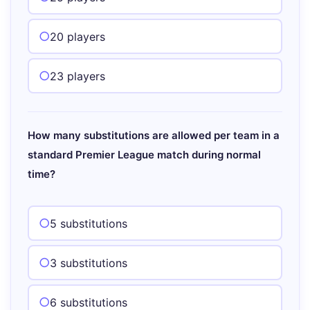
20 players
23 players
How many substitutions are allowed per team in a
standard Premier League match during normal
time?
5 substitutions
3 substitutions
6 substitutions