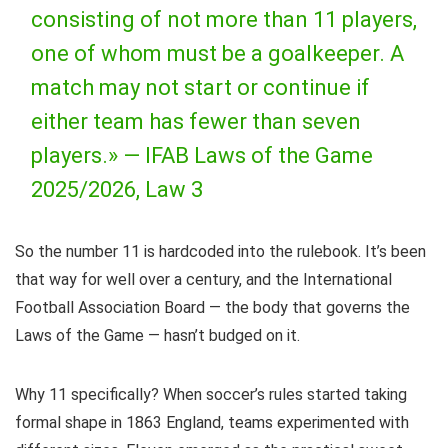
consisting of not more than 11 players,
one of whom must be a goalkeeper. A
match may not start or continue if
either team has fewer than seven
players.» —
IFAB Laws of the Game
2025/2026, Law 3
So the number 11 is hardcoded into the rulebook. It’s been
that way for well over a century, and the International
Football Association Board — the body that governs the
Laws of the Game — hasn’t budged on it.
Why 11 specifically? When soccer’s rules started taking
formal shape in 1863 England, teams experimented with