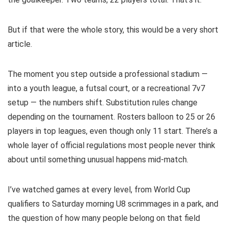
But if that were the whole story, this would be a very short
article.
The moment you step outside a professional stadium —
into a youth league, a futsal court, or a recreational 7v7
setup — the numbers shift. Substitution rules change
depending on the tournament. Rosters balloon to 25 or 26
players in top leagues, even though only 11 start. There’s a
whole layer of official regulations most people never think
about until something unusual happens mid-match.
I’ve watched games at every level, from World Cup
qualifiers to Saturday morning U8 scrimmages in a park, and
the question of how many people belong on that field