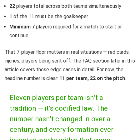
22
players total across both teams simultaneously
1
of the 11 must be the goalkeeper
Minimum 7
players required for a match to start or
continue
That 7-player floor matters in real situations — red cards,
injuries, players being sent off. The FAQ section later in this
article covers those edge cases in detail. For now, the
headline number is clear:
11 per team, 22 on the pitch
.
Eleven players per team isn’t a
tradition — it’s codified law. The
number hasn’t changed in over a
century, and every formation ever