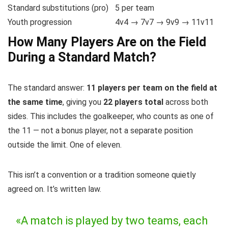
Standard substitutions (pro)
5 per team
Youth progression
4v4 → 7v7 → 9v9 → 11v11
How Many Players Are on the Field
During a Standard Match?
The standard answer:
11 players per team on the field at
the same time
, giving you
22 players total
across both
sides. This includes the goalkeeper, who counts as one of
the 11 — not a bonus player, not a separate position
outside the limit. One of eleven.
This isn’t a convention or a tradition someone quietly
agreed on. It’s written law.
«A match is played by two teams, each