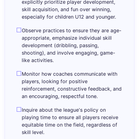
explicitly prioritize player development,
skill acquisition, and fun over winning,
especially for children U12 and younger.
Observe practices to ensure they are age-
appropriate, emphasize individual skill
development (dribbling, passing,
shooting), and involve engaging, game-
like activities.
Monitor how coaches communicate with
players, looking for positive
reinforcement, constructive feedback, and
an encouraging, respectful tone.
Inquire about the league's policy on
playing time to ensure all players receive
equitable time on the field, regardless of
skill level.