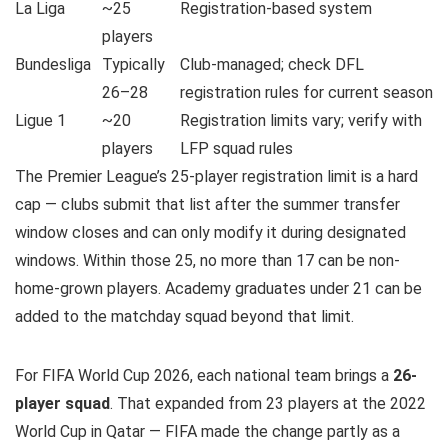
La Liga
~25
Registration-based system
players
Bundesliga
Typically
Club-managed; check DFL
26–28
registration rules for current season
Ligue 1
~20
Registration limits vary; verify with
players
LFP squad rules
The Premier League’s 25-player registration limit is a hard
cap — clubs submit that list after the summer transfer
window closes and can only modify it during designated
windows. Within those 25, no more than 17 can be non-
home-grown players. Academy graduates under 21 can be
added to the matchday squad beyond that limit.
For FIFA World Cup 2026, each national team brings a
26-
player squad
. That expanded from 23 players at the 2022
World Cup in Qatar — FIFA made the change partly as a