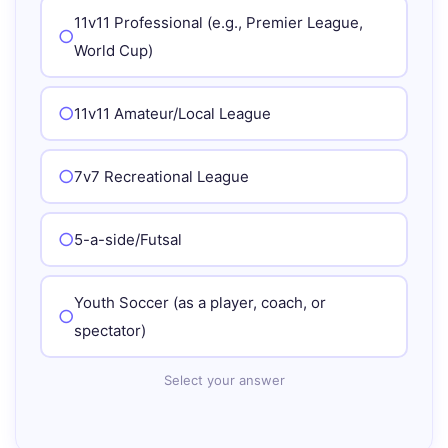
11v11 Professional (e.g., Premier League,
World Cup)
11v11 Amateur/Local League
7v7 Recreational League
5-a-side/Futsal
Youth Soccer (as a player, coach, or
spectator)
Select your answer