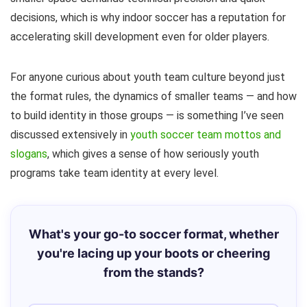
decisions, which is why indoor soccer has a reputation for
accelerating skill development even for older players.
For anyone curious about youth team culture beyond just
the format rules, the dynamics of smaller teams — and how
to build identity in those groups — is something I’ve seen
discussed extensively in
youth soccer team mottos and
slogans
, which gives a sense of how seriously youth
programs take team identity at every level.
What's your go-to soccer format, whether
you're lacing up your boots or cheering
from the stands?