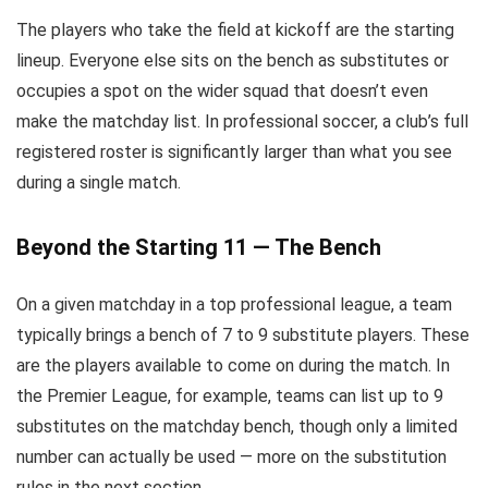
The players who take the field at kickoff are the starting
lineup. Everyone else sits on the bench as substitutes or
occupies a spot on the wider squad that doesn’t even
make the matchday list. In professional soccer, a club’s full
registered roster is significantly larger than what you see
during a single match.
Beyond the Starting 11 — The Bench
On a given matchday in a top professional league, a team
typically brings a bench of 7 to 9 substitute players. These
are the players available to come on during the match. In
the Premier League, for example, teams can list up to 9
substitutes on the matchday bench, though only a limited
number can actually be used — more on the substitution
rules in the next section.