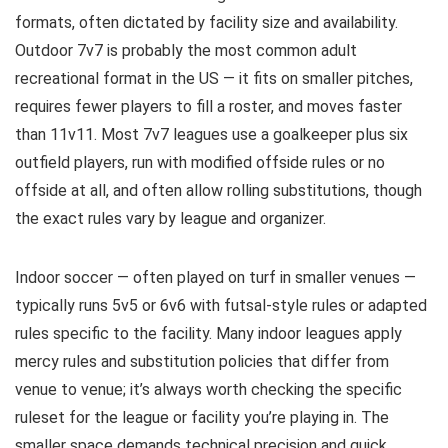
formats, often dictated by facility size and availability.
Outdoor 7v7 is probably the most common adult
recreational format in the US — it fits on smaller pitches,
requires fewer players to fill a roster, and moves faster
than 11v11. Most 7v7 leagues use a goalkeeper plus six
outfield players, run with modified offside rules or no
offside at all, and often allow rolling substitutions, though
the exact rules vary by league and organizer.
Indoor soccer — often played on turf in smaller venues —
typically runs 5v5 or 6v6 with futsal-style rules or adapted
rules specific to the facility. Many indoor leagues apply
mercy rules and substitution policies that differ from
venue to venue; it’s always worth checking the specific
ruleset for the league or facility you’re playing in. The
smaller space demands technical precision and quick