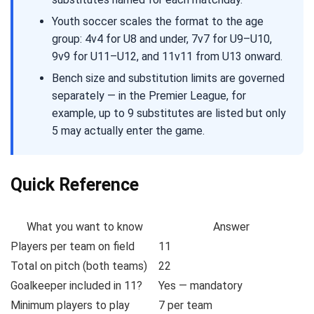
Youth soccer scales the format to the age
group: 4v4 for U8 and under, 7v7 for U9–U10,
9v9 for U11–U12, and 11v11 from U13 onward.
Bench size and substitution limits are governed
separately — in the Premier League, for
example, up to 9 substitutes are listed but only
5 may actually enter the game.
Quick Reference
What you want to know
Answer
Players per team on field
11
Total on pitch (both teams)
22
Goalkeeper included in 11?
Yes — mandatory
Minimum players to play
7 per team