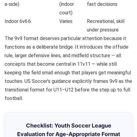
a-side)
(indoor
fast decisions
court)
Indoor 6v6
6
Varies
Recreational, skill
under pressure
The 9v9 format deserves particular attention because it
functions as a deliberate bridge. It introduces the offside
rule, larger defensive lines, and midfield structure — all
concepts that become central in 11v11 — while still
keeping the field small enough that players get meaningful
touches. US Soccer’s guidance explicitly frames 9v9 as the
transitional format for U11–U12 before the step up to full
football.
Checklist: Youth Soccer League
Evaluation for Age-Appropriate Format