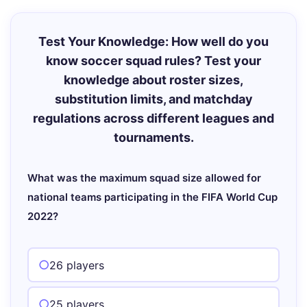
Test Your Knowledge: How well do you
know soccer squad rules? Test your
knowledge about roster sizes,
substitution limits, and matchday
regulations across different leagues and
tournaments.
What was the maximum squad size allowed for
national teams participating in the FIFA World Cup
2022?
26 players
25 players