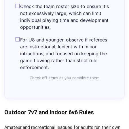
Check the team roster size to ensure it's
not excessively large, which can limit
individual playing time and development
opportunities.
For U8 and younger, observe if referees
are instructional, lenient with minor
infractions, and focused on keeping the
game flowing rather than strict rule
enforcement.
Check off items as you complete them
Outdoor 7v7 and Indoor 6v6 Rules
Amateur and recreational leagues for adults run their own