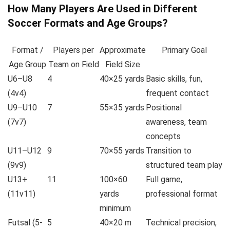
How Many Players Are Used in Different
Soccer Formats and Age Groups?
Format /
Players per
Approximate
Primary Goal
Age Group
Team on Field
Field Size
U6–U8
4
40×25 yards
Basic skills, fun,
(4v4)
frequent contact
U9–U10
7
55×35 yards
Positional
(7v7)
awareness, team
concepts
U11–U12
9
70×55 yards
Transition to
(9v9)
structured team play
U13+
11
100×60
Full game,
(11v11)
yards
professional format
minimum
Futsal (5-
5
40×20 m
Technical precision,