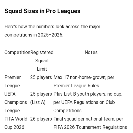
Squad Sizes in Pro Leagues
Here’s how the numbers look across the major
competitions in 2025–2026:
Competition
Registered
Notes
Squad
Limit
Premier
25 players
Max 17 non-home-grown; per
League
Premier League Rules
UEFA
25 players
Plus List B youth players, no cap;
Champions
(List A)
per UEFA Regulations on Club
League
Competitions
FIFA World
26 players
Final squad per national team; per
Cup 2026
FIFA 2026 Tournament Regulations