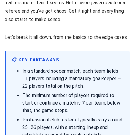
matters more than it seems. Get it wrong as a coach or a
referee and you’ve got chaos. Get it right and everything
else starts to make sense.
Let’s break it all down, from the basics to the edge cases.
📋 KEY TAKEAWAYS
In a standard soccer match, each team fields
11 players including a mandatory goalkeeper —
22 players total on the pitch.
The minimum number of players required to
start or continue a match is 7 per team; below
that, the game stops.
Professional club rosters typically carry around
25–26 players, with a starting lineup and
substitutes named for each matchday.