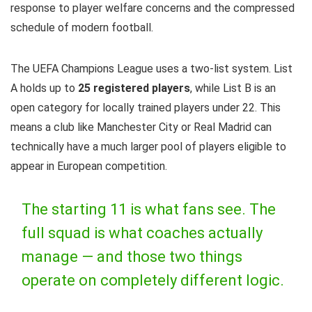
response to player welfare concerns and the compressed
schedule of modern football.
The UEFA Champions League uses a two-list system. List
A holds up to
25 registered players
, while List B is an
open category for locally trained players under 22. This
means a club like Manchester City or Real Madrid can
technically have a much larger pool of players eligible to
appear in European competition.
The starting 11 is what fans see. The
full squad is what coaches actually
manage — and those two things
operate on completely different logic.