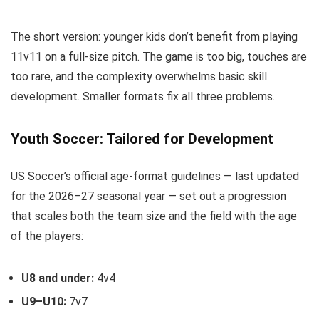
The short version: younger kids don’t benefit from playing
11v11 on a full-size pitch. The game is too big, touches are
too rare, and the complexity overwhelms basic skill
development. Smaller formats fix all three problems.
Youth Soccer: Tailored for Development
US Soccer’s official age-format guidelines — last updated
for the 2026–27 seasonal year — set out a progression
that scales both the team size and the field with the age
of the players:
U8 and under:
4v4
U9–U10:
7v7