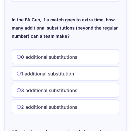
In the FA Cup, if a match goes to extra time, how
many additional substitutions (beyond the regular
number) can a team make?
0 additional substitutions
1 additional substitution
3 additional substitutions
2 additional substitutions