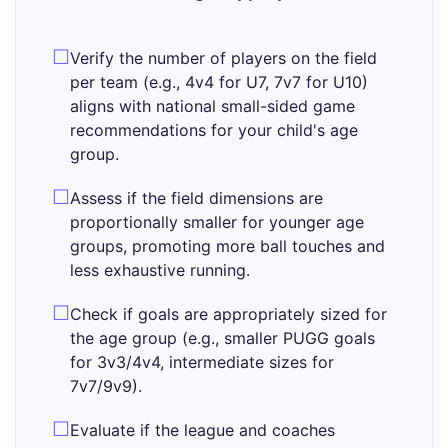
Verify the number of players on the field
per team (e.g., 4v4 for U7, 7v7 for U10)
aligns with national small-sided game
recommendations for your child's age
group.
Assess if the field dimensions are
proportionally smaller for younger age
groups, promoting more ball touches and
less exhaustive running.
Check if goals are appropriately sized for
the age group (e.g., smaller PUGG goals
for 3v3/4v4, intermediate sizes for
7v7/9v9).
Evaluate if the league and coaches