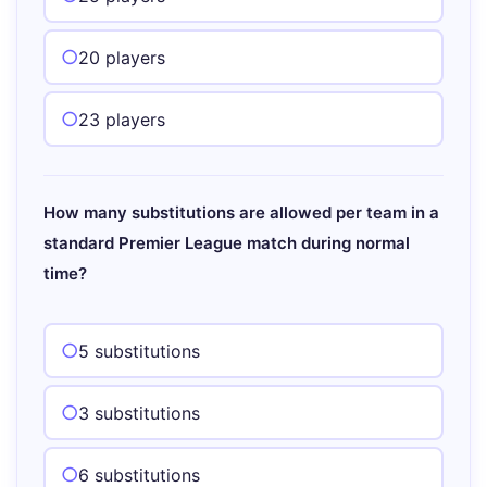
20 players
23 players
How many substitutions are allowed per team in a
standard Premier League match during normal
time?
5 substitutions
3 substitutions
6 substitutions