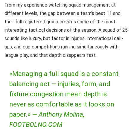
From my experience watching squad management at
different levels, the gap between a team’s best 11 and
their full registered group creates some of the most
interesting tactical decisions of the season. A squad of 25
sounds like luxury, but factor in injuries, international call-
ups, and cup competitions running simultaneously with
league play, and that depth disappears fast.
«Managing a full squad is a constant
balancing act — injuries, form, and
fixture congestion mean depth is
never as comfortable as it looks on
paper.» —
Anthony Molina,
FOOTBOLNO.COM