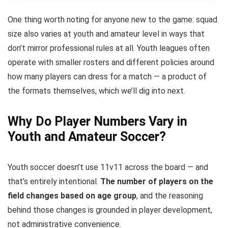
One thing worth noting for anyone new to the game: squad
size also varies at youth and amateur level in ways that
don’t mirror professional rules at all. Youth leagues often
operate with smaller rosters and different policies around
how many players can dress for a match — a product of
the formats themselves, which we’ll dig into next.
Why Do Player Numbers Vary in
Youth and Amateur Soccer?
Youth soccer doesn’t use 11v11 across the board — and
that’s entirely intentional.
The number of players on the
field changes based on age group
, and the reasoning
behind those changes is grounded in player development,
not administrative convenience.