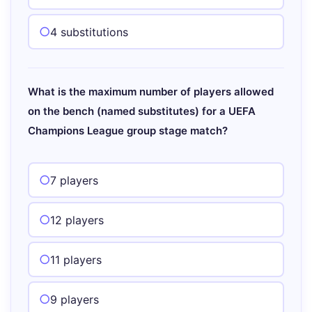
4 substitutions
What is the maximum number of players allowed
on the bench (named substitutes) for a UEFA
Champions League group stage match?
7 players
12 players
11 players
9 players