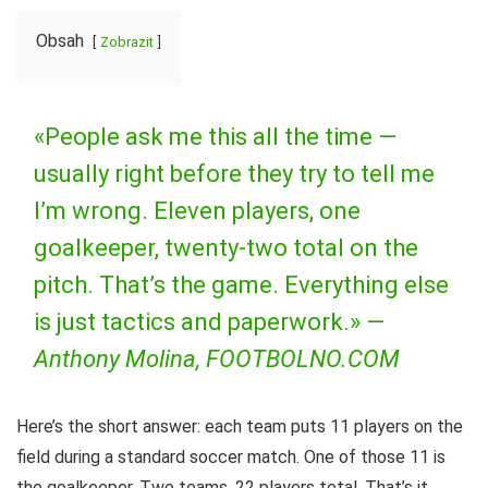
Obsah
Zobrazit
«People ask me this all the time —
usually right before they try to tell me
I’m wrong. Eleven players, one
goalkeeper, twenty-two total on the
pitch. That’s the game. Everything else
is just tactics and paperwork.» —
Anthony Molina, FOOTBOLNO.COM
Here’s the short answer: each team puts 11 players on the
field during a standard soccer match. One of those 11 is
the goalkeeper. Two teams, 22 players total. That’s it.