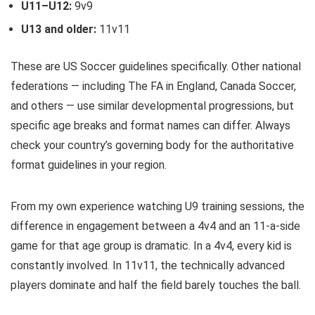
U11–U12:
9v9
U13 and older:
11v11
These are US Soccer guidelines specifically. Other national
federations — including The FA in England, Canada Soccer,
and others — use similar developmental progressions, but
specific age breaks and format names can differ. Always
check your country’s governing body for the authoritative
format guidelines in your region.
From my own experience watching U9 training sessions, the
difference in engagement between a 4v4 and an 11-a-side
game for that age group is dramatic. In a 4v4, every kid is
constantly involved. In 11v11, the technically advanced
players dominate and half the field barely touches the ball.