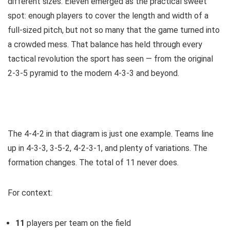
different sizes. Eleven emerged as the practical sweet
spot: enough players to cover the length and width of a
full-sized pitch, but not so many that the game turned into
a crowded mess. That balance has held through every
tactical revolution the sport has seen — from the original
2-3-5 pyramid to the modern 4-3-3 and beyond.
The 4-4-2 in that diagram is just one example. Teams line
up in 4-3-3, 3-5-2, 4-2-3-1, and plenty of variations. The
formation changes. The total of 11 never does.
For context:
11
players per team on the field