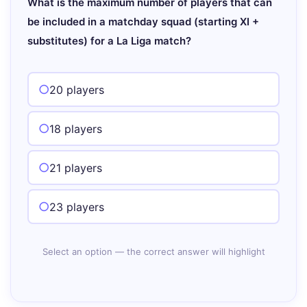
What is the maximum number of players that can
be included in a matchday squad (starting XI +
substitutes) for a La Liga match?
20 players
18 players
21 players
23 players
Select an option — the correct answer will highlight