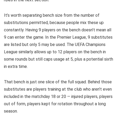
It’s worth separating bench size from the number of
substitutions permitted, because people mix these up
constantly. Having 9 players on the bench doesn’t mean all
9 can enter the game. In the Premier League, 9 substitutes
are listed but only 5 may be used. The UEFA Champions
League similarly allows up to 12 players on the bench in
some rounds but still caps usage at 5, plus a potential sixth
in extra time.
That bench is just one slice of the full squad. Behind those
substitutes are players training at the club who aren’t even
included in the matchday 18 or 20 — injured players, players
out of form, players kept for rotation throughout a long
season.