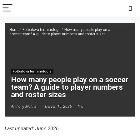
Home
"
Fotbalová terminologie
"
How many people play on a
soccer team? A guide to player numbers and roster sizes
Fotbalová terminologie
How many people play on a soccer
team? A guide to player numbers
and roster sizes
Anthony Molina
Červen 15, 2026
0
Last updated: June 2026