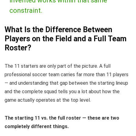
invented works within that same
constraint.
What Is the Difference Between
Players on the Field and a Full Team
Roster?
The 11 starters are only part of the picture. A full
professional soccer team carries far more than 11 players
— and understanding that gap between the starting lineup
and the complete squad tells you a lot about how the
game actually operates at the top level.
The starting 11 vs. the full roster — these are two
completely different things.