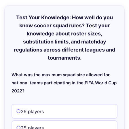
Test Your Knowledge: How well do you
know soccer squad rules? Test your
knowledge about roster sizes,
substitution limits, and matchday
regulations across different leagues and
tournaments.
What was the maximum squad size allowed for
national teams participating in the FIFA World Cup
2022?
26 players
25 players