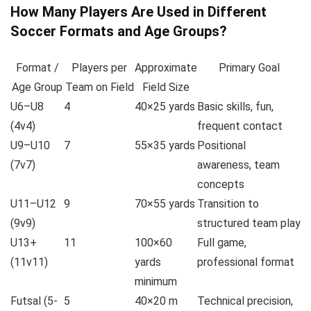
How Many Players Are Used in Different
Soccer Formats and Age Groups?
Format /
Players per
Approximate
Primary Goal
Age Group
Team on Field
Field Size
U6–U8
4
40×25 yards
Basic skills, fun,
(4v4)
frequent contact
U9–U10
7
55×35 yards
Positional
(7v7)
awareness, team
concepts
U11–U12
9
70×55 yards
Transition to
(9v9)
structured team play
U13+
11
100×60
Full game,
(11v11)
yards
professional format
minimum
Futsal (5-
5
40×20 m
Technical precision,