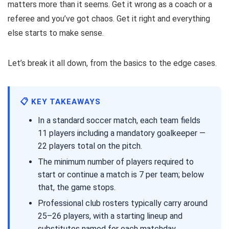
matters more than it seems. Get it wrong as a coach or a
referee and you’ve got chaos. Get it right and everything
else starts to make sense.
Let’s break it all down, from the basics to the edge cases.
📋 KEY TAKEAWAYS
In a standard soccer match, each team fields
11 players including a mandatory goalkeeper —
22 players total on the pitch.
The minimum number of players required to
start or continue a match is 7 per team; below
that, the game stops.
Professional club rosters typically carry around
25–26 players, with a starting lineup and
substitutes named for each matchday.