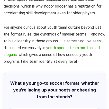
decisions, which is why indoor soccer has a reputation for
accelerating skill development even for older players.
For anyone curious about youth team culture beyond just
the format rules, the dynamics of smaller teams — and how
to build identity in those groups — is something I’ve seen
discussed extensively in
youth soccer team mottos and
slogans
, which gives a sense of how seriously youth
programs take team identity at every level.
What's your go-to soccer format, whether
you're lacing up your boots or cheering
from the stands?