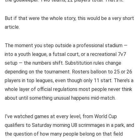
But if that were the whole story, this would be a very short
article.
The moment you step outside a professional stadium —
into a youth league, a futsal court, or a recreational 7v7
setup — the numbers shift. Substitution rules change
depending on the tournament. Rosters balloon to 25 or 26
players in top leagues, even though only 11 start. There’s a
whole layer of official regulations most people never think
about until something unusual happens mid-match.
I’ve watched games at every level, from World Cup
qualifiers to Saturday morning U8 scrimmages in a park, and
the question of how many people belong on that field