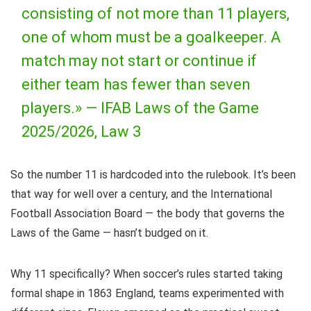
consisting of not more than 11 players,
one of whom must be a goalkeeper. A
match may not start or continue if
either team has fewer than seven
players.» —
IFAB Laws of the Game
2025/2026, Law 3
So the number 11 is hardcoded into the rulebook. It’s been
that way for well over a century, and the International
Football Association Board — the body that governs the
Laws of the Game — hasn’t budged on it.
Why 11 specifically? When soccer’s rules started taking
formal shape in 1863 England, teams experimented with