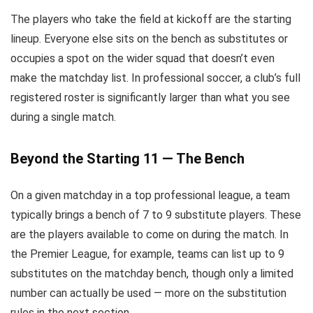
The players who take the field at kickoff are the starting
lineup. Everyone else sits on the bench as substitutes or
occupies a spot on the wider squad that doesn’t even
make the matchday list. In professional soccer, a club’s full
registered roster is significantly larger than what you see
during a single match.
Beyond the Starting 11 — The Bench
On a given matchday in a top professional league, a team
typically brings a bench of 7 to 9 substitute players. These
are the players available to come on during the match. In
the Premier League, for example, teams can list up to 9
substitutes on the matchday bench, though only a limited
number can actually be used — more on the substitution
rules in the next section.