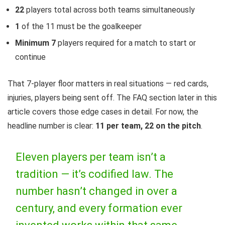
22
players total across both teams simultaneously
1
of the 11 must be the goalkeeper
Minimum 7
players required for a match to start or
continue
That 7-player floor matters in real situations — red cards,
injuries, players being sent off. The FAQ section later in this
article covers those edge cases in detail. For now, the
headline number is clear:
11 per team, 22 on the pitch
.
Eleven players per team isn’t a
tradition — it’s codified law. The
number hasn’t changed in over a
century, and every formation ever