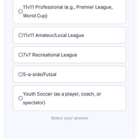
11v11 Professional (e.g., Premier League,
World Cup)
11v11 Amateur/Local League
7v7 Recreational League
5-a-side/Futsal
Youth Soccer (as a player, coach, or
spectator)
Select your answer