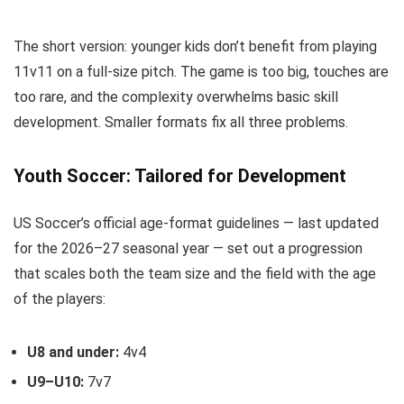
The short version: younger kids don’t benefit from playing
11v11 on a full-size pitch. The game is too big, touches are
too rare, and the complexity overwhelms basic skill
development. Smaller formats fix all three problems.
Youth Soccer: Tailored for Development
US Soccer’s official age-format guidelines — last updated
for the 2026–27 seasonal year — set out a progression
that scales both the team size and the field with the age
of the players:
U8 and under:
4v4
U9–U10:
7v7