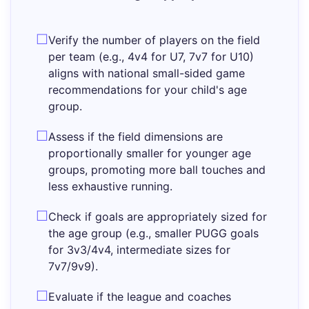
Verify the number of players on the field
per team (e.g., 4v4 for U7, 7v7 for U10)
aligns with national small-sided game
recommendations for your child's age
group.
Assess if the field dimensions are
proportionally smaller for younger age
groups, promoting more ball touches and
less exhaustive running.
Check if goals are appropriately sized for
the age group (e.g., smaller PUGG goals
for 3v3/4v4, intermediate sizes for
7v7/9v9).
Evaluate if the league and coaches