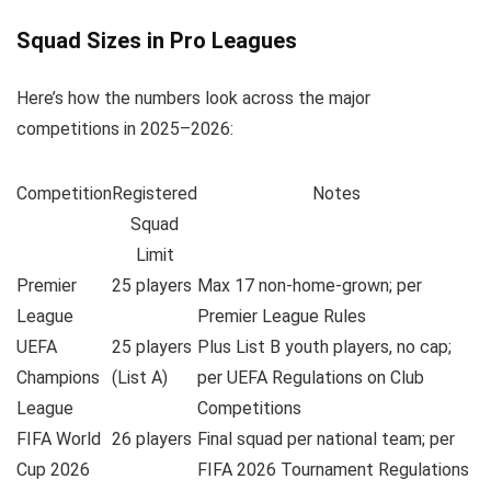
Squad Sizes in Pro Leagues
Here’s how the numbers look across the major
competitions in 2025–2026:
Competition
Registered
Notes
Squad
Limit
Premier
25 players
Max 17 non-home-grown; per
League
Premier League Rules
UEFA
25 players
Plus List B youth players, no cap;
Champions
(List A)
per UEFA Regulations on Club
League
Competitions
FIFA World
26 players
Final squad per national team; per
Cup 2026
FIFA 2026 Tournament Regulations