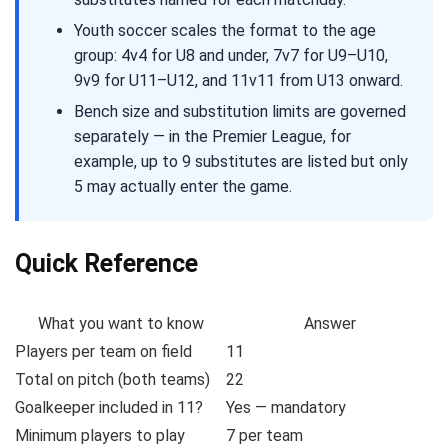
Youth soccer scales the format to the age
group: 4v4 for U8 and under, 7v7 for U9–U10,
9v9 for U11–U12, and 11v11 from U13 onward.
Bench size and substitution limits are governed
separately — in the Premier League, for
example, up to 9 substitutes are listed but only
5 may actually enter the game.
Quick Reference
What you want to know
Answer
Players per team on field
11
Total on pitch (both teams)
22
Goalkeeper included in 11?
Yes — mandatory
Minimum players to play
7 per team