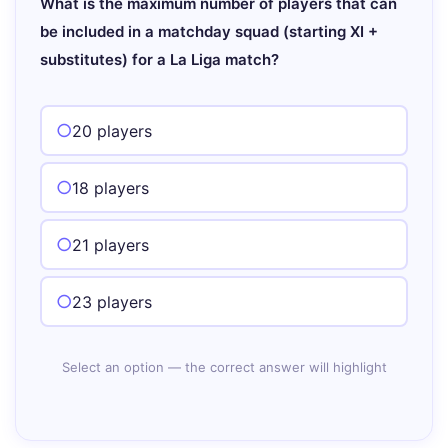
What is the maximum number of players that can
be included in a matchday squad (starting XI +
substitutes) for a La Liga match?
20 players
18 players
21 players
23 players
Select an option — the correct answer will highlight