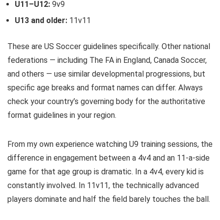
U11–U12:
9v9
U13 and older:
11v11
These are US Soccer guidelines specifically. Other national
federations — including The FA in England, Canada Soccer,
and others — use similar developmental progressions, but
specific age breaks and format names can differ. Always
check your country’s governing body for the authoritative
format guidelines in your region.
From my own experience watching U9 training sessions, the
difference in engagement between a 4v4 and an 11-a-side
game for that age group is dramatic. In a 4v4, every kid is
constantly involved. In 11v11, the technically advanced
players dominate and half the field barely touches the ball.