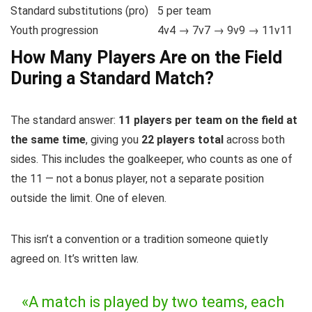
Standard substitutions (pro)
5 per team
Youth progression
4v4 → 7v7 → 9v9 → 11v11
How Many Players Are on the Field
During a Standard Match?
The standard answer:
11 players per team on the field at
the same time
, giving you
22 players total
across both
sides. This includes the goalkeeper, who counts as one of
the 11 — not a bonus player, not a separate position
outside the limit. One of eleven.
This isn’t a convention or a tradition someone quietly
agreed on. It’s written law.
«A match is played by two teams, each