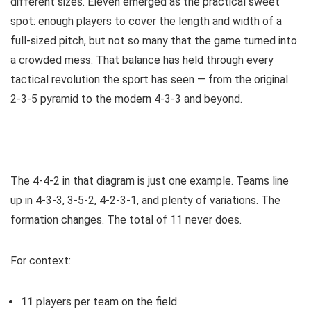
different sizes. Eleven emerged as the practical sweet
spot: enough players to cover the length and width of a
full-sized pitch, but not so many that the game turned into
a crowded mess. That balance has held through every
tactical revolution the sport has seen — from the original
2-3-5 pyramid to the modern 4-3-3 and beyond.
The 4-4-2 in that diagram is just one example. Teams line
up in 4-3-3, 3-5-2, 4-2-3-1, and plenty of variations. The
formation changes. The total of 11 never does.
For context:
11
players per team on the field