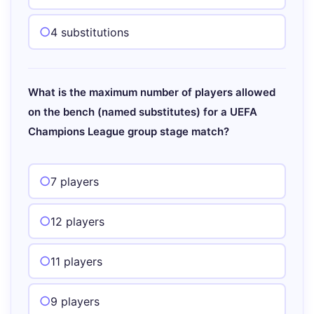
4 substitutions
What is the maximum number of players allowed
on the bench (named substitutes) for a UEFA
Champions League group stage match?
7 players
12 players
11 players
9 players