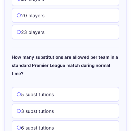
20 players
23 players
How many substitutions are allowed per team in a
standard Premier League match during normal
time?
5 substitutions
3 substitutions
6 substitutions