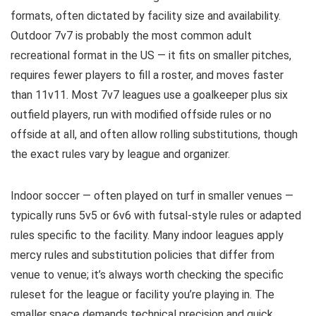
formats, often dictated by facility size and availability.
Outdoor 7v7 is probably the most common adult
recreational format in the US — it fits on smaller pitches,
requires fewer players to fill a roster, and moves faster
than 11v11. Most 7v7 leagues use a goalkeeper plus six
outfield players, run with modified offside rules or no
offside at all, and often allow rolling substitutions, though
the exact rules vary by league and organizer.
Indoor soccer — often played on turf in smaller venues —
typically runs 5v5 or 6v6 with futsal-style rules or adapted
rules specific to the facility. Many indoor leagues apply
mercy rules and substitution policies that differ from
venue to venue; it’s always worth checking the specific
ruleset for the league or facility you’re playing in. The
smaller space demands technical precision and quick