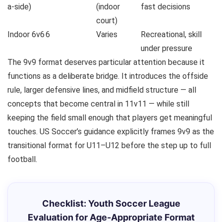
a-side)
(indoor
fast decisions
court)
Indoor 6v6
6
Varies
Recreational, skill
under pressure
The 9v9 format deserves particular attention because it
functions as a deliberate bridge. It introduces the offside
rule, larger defensive lines, and midfield structure — all
concepts that become central in 11v11 — while still
keeping the field small enough that players get meaningful
touches. US Soccer’s guidance explicitly frames 9v9 as the
transitional format for U11–U12 before the step up to full
football.
Checklist: Youth Soccer League
Evaluation for Age-Appropriate Format