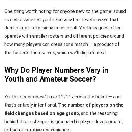
One thing worth noting for anyone new to the game: squad
size also varies at youth and amateur level in ways that
don’t mirror professional rules at all. Youth leagues often
operate with smaller rosters and different policies around
how many players can dress for a match — a product of
the formats themselves, which we’ll dig into next.
Why Do Player Numbers Vary in
Youth and Amateur Soccer?
Youth soccer doesn’t use 11v11 across the board — and
that’s entirely intentional.
The number of players on the
field changes based on age group
, and the reasoning
behind those changes is grounded in player development,
not administrative convenience.