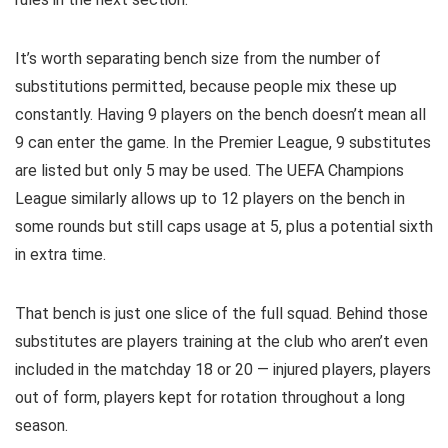
It’s worth separating bench size from the number of
substitutions permitted, because people mix these up
constantly. Having 9 players on the bench doesn’t mean all
9 can enter the game. In the Premier League, 9 substitutes
are listed but only 5 may be used. The UEFA Champions
League similarly allows up to 12 players on the bench in
some rounds but still caps usage at 5, plus a potential sixth
in extra time.
That bench is just one slice of the full squad. Behind those
substitutes are players training at the club who aren’t even
included in the matchday 18 or 20 — injured players, players
out of form, players kept for rotation throughout a long
season.