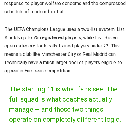
response to player welfare concerns and the compressed
schedule of modern football.
The UEFA Champions League uses a two-list system. List
A holds up to
25 registered players
, while List B is an
open category for locally trained players under 22. This
means a club like Manchester City or Real Madrid can
technically have a much larger pool of players eligible to
appear in European competition.
The starting 11 is what fans see. The
full squad is what coaches actually
manage — and those two things
operate on completely different logic.