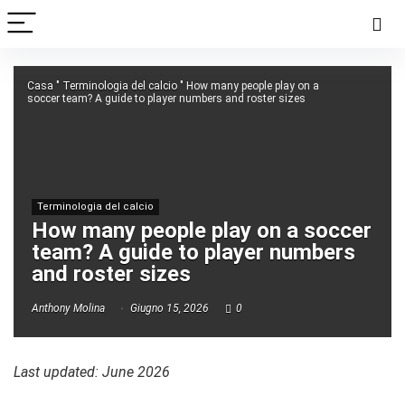
Casa
"
Terminologia del calcio
"
How many people play on a
soccer team? A guide to player numbers and roster sizes
Terminologia del calcio
How many people play on a soccer
team? A guide to player numbers
and roster sizes
Anthony Molina
Giugno 15, 2026
0
Last updated: June 2026