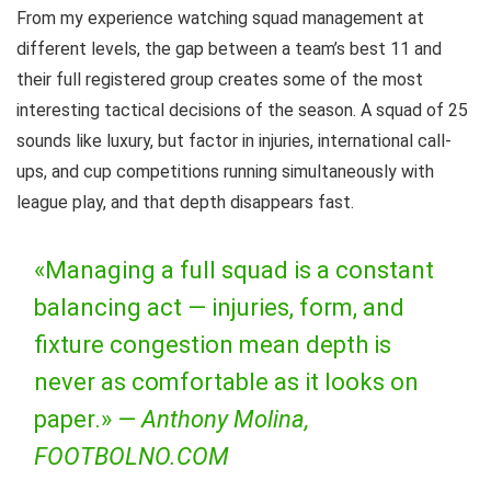
From my experience watching squad management at
different levels, the gap between a team’s best 11 and
their full registered group creates some of the most
interesting tactical decisions of the season. A squad of 25
sounds like luxury, but factor in injuries, international call-
ups, and cup competitions running simultaneously with
league play, and that depth disappears fast.
«Managing a full squad is a constant
balancing act — injuries, form, and
fixture congestion mean depth is
never as comfortable as it looks on
paper.» —
Anthony Molina,
FOOTBOLNO.COM