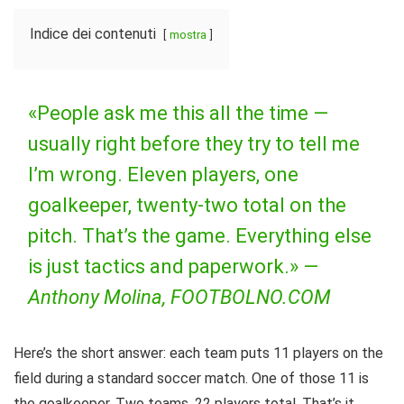
Indice dei contenuti
mostra
«People ask me this all the time —
usually right before they try to tell me
I’m wrong. Eleven players, one
goalkeeper, twenty-two total on the
pitch. That’s the game. Everything else
is just tactics and paperwork.» —
Anthony Molina, FOOTBOLNO.COM
Here’s the short answer: each team puts 11 players on the
field during a standard soccer match. One of those 11 is
the goalkeeper. Two teams, 22 players total. That’s it.