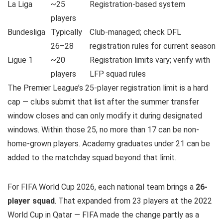
La Liga
~25
Registration-based system
players
Bundesliga
Typically
Club-managed; check DFL
26–28
registration rules for current season
Ligue 1
~20
Registration limits vary; verify with
players
LFP squad rules
The Premier League’s 25-player registration limit is a hard
cap — clubs submit that list after the summer transfer
window closes and can only modify it during designated
windows. Within those 25, no more than 17 can be non-
home-grown players. Academy graduates under 21 can be
added to the matchday squad beyond that limit.
For FIFA World Cup 2026, each national team brings a
26-
player squad
. That expanded from 23 players at the 2022
World Cup in Qatar — FIFA made the change partly as a