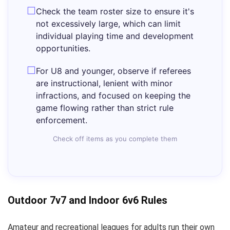
Check the team roster size to ensure it's
not excessively large, which can limit
individual playing time and development
opportunities.
For U8 and younger, observe if referees
are instructional, lenient with minor
infractions, and focused on keeping the
game flowing rather than strict rule
enforcement.
Check off items as you complete them
Outdoor 7v7 and Indoor 6v6 Rules
Amateur and recreational leagues for adults run their own