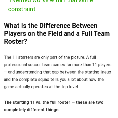
invented works within that same
constraint.
What Is the Difference Between
Players on the Field and a Full Team
Roster?
The 11 starters are only part of the picture. A full
professional soccer team carries far more than 11 players
— and understanding that gap between the starting lineup
and the complete squad tells you a lot about how the
game actually operates at the top level.
The starting 11 vs. the full roster — these are two
completely different things.