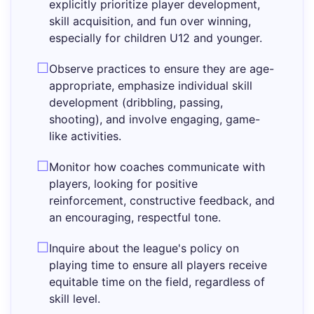
explicitly prioritize player development,
skill acquisition, and fun over winning,
especially for children U12 and younger.
Observe practices to ensure they are age-
appropriate, emphasize individual skill
development (dribbling, passing,
shooting), and involve engaging, game-
like activities.
Monitor how coaches communicate with
players, looking for positive
reinforcement, constructive feedback, and
an encouraging, respectful tone.
Inquire about the league's policy on
playing time to ensure all players receive
equitable time on the field, regardless of
skill level.