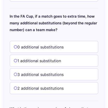
In the FA Cup, if a match goes to extra time, how
many additional substitutions (beyond the regular
number) can a team make?
0 additional substitutions
1 additional substitution
3 additional substitutions
2 additional substitutions