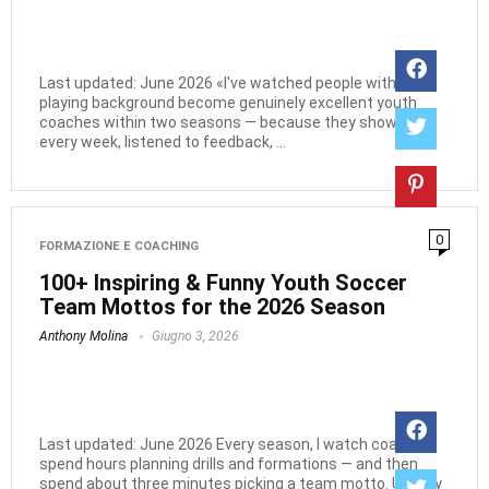
Last updated: June 2026 «I've watched people with zero
playing background become genuinely excellent youth
coaches within two seasons — because they showed up
every week, listened to feedback, ...
0
FORMAZIONE E COACHING
100+ Inspiring & Funny Youth Soccer
Team Mottos for the 2026 Season
Anthony Molina
Giugno 3, 2026
Last updated: June 2026 Every season, I watch coaches
spend hours planning drills and formations — and then
spend about three minutes picking a team motto. Usually