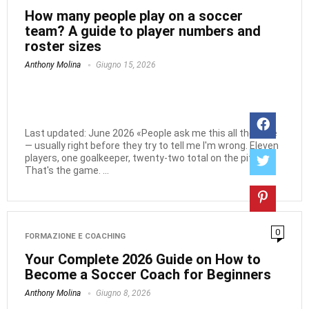
How many people play on a soccer
team? A guide to player numbers and
roster sizes
Anthony Molina
Giugno 15, 2026
Last updated: June 2026 «People ask me this all the time
— usually right before they try to tell me I'm wrong. Eleven
players, one goalkeeper, twenty-two total on the pitch.
That's the game. ...
0
FORMAZIONE E COACHING
Your Complete 2026 Guide on How to
Become a Soccer Coach for Beginners
Anthony Molina
Giugno 8, 2026