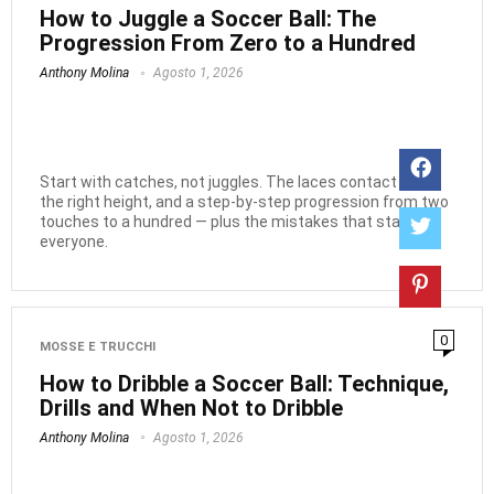
How to Juggle a Soccer Ball: The
Progression From Zero to a Hundred
Anthony Molina
Agosto 1, 2026
Start with catches, not juggles. The laces contact point,
the right height, and a step-by-step progression from two
touches to a hundred — plus the mistakes that stall
everyone.
0
MOSSE E TRUCCHI
How to Dribble a Soccer Ball: Technique,
Drills and When Not to Dribble
Anthony Molina
Agosto 1, 2026