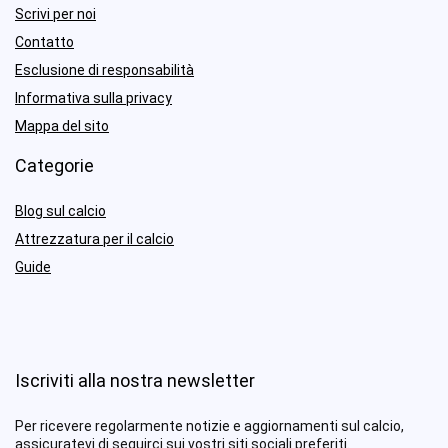
Scrivi per noi
Contatto
Esclusione di responsabilità
Informativa sulla privacy
Mappa del sito
Categorie
Blog sul calcio
Attrezzatura per il calcio
Guide
Iscriviti alla nostra newsletter
Per ricevere regolarmente notizie e aggiornamenti sul calcio,
assicuratevi di seguirci sui vostri siti sociali preferiti.