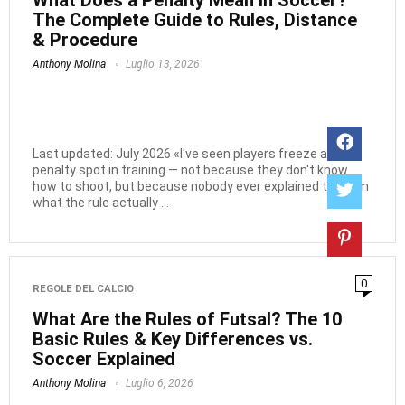
What Does a Penalty Mean in Soccer?
The Complete Guide to Rules, Distance
& Procedure
Anthony Molina
Luglio 13, 2026
Last updated: July 2026 «I've seen players freeze at the
penalty spot in training — not because they don't know
how to shoot, but because nobody ever explained to them
what the rule actually ...
0
REGOLE DEL CALCIO
What Are the Rules of Futsal? The 10
Basic Rules & Key Differences vs.
Soccer Explained
Anthony Molina
Luglio 6, 2026