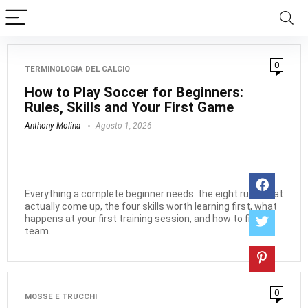
0
TERMINOLOGIA DEL CALCIO
How to Play Soccer for Beginners:
Rules, Skills and Your First Game
Anthony Molina
Agosto 1, 2026
Everything a complete beginner needs: the eight rules that
actually come up, the four skills worth learning first, what
happens at your first training session, and how to find a
team.
0
MOSSE E TRUCCHI