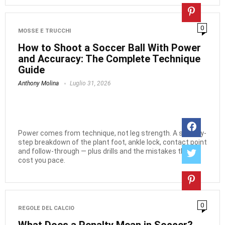
0
MOSSE E TRUCCHI
How to Shoot a Soccer Ball With Power
and Accuracy: The Complete Technique
Guide
Anthony Molina
Luglio 31, 2026
Power comes from technique, not leg strength. A step-by-
step breakdown of the plant foot, ankle lock, contact point
and follow-through — plus drills and the mistakes that
cost you pace.
0
REGOLE DEL CALCIO