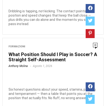
Dribbling is tapping, not kicking. The contact points, body
position and speed changes that keep the ball close —
plus drills you can do alone and the moments you should
pass instead.
0
FORMAZIONI
What Position Should I Play in Soccer? A
Straight Self-Assessment
Anthony Molina
Agosto 1, 2026
Six honest questions about your speed, stamina, passing
and temperament — then a table that points you at the
position that actually fits. No fluff, no wrong answers.