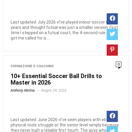
Last updated: July 2026 «I've played indoor soccer for
years and thought futsal was just a smaller version. First
time I stepped on a futsal court, the 4-second rule nearly
got me called for a ...
0
FORMAZIONE E COACHING
10+ Essential Soccer Ball Drills to
Master in 2026
Anthony Molina
Giugno 29, 2026
Last updated: June 2026 «I've seen players with elite
physical tools struggle at the senior level simply because
they never built a reliable first touch. The guys who