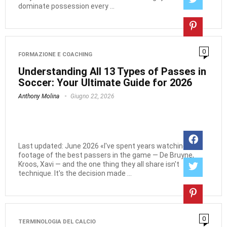
dominate possession every ...
0
FORMAZIONE E COACHING
Understanding All 13 Types of Passes in
Soccer: Your Ultimate Guide for 2026
Anthony Molina
Giugno 22, 2026
Last updated: June 2026 «I've spent years watching
footage of the best passers in the game — De Bruyne,
Kroos, Xavi — and the one thing they all share isn't
technique. It's the decision made ...
0
TERMINOLOGIA DEL CALCIO