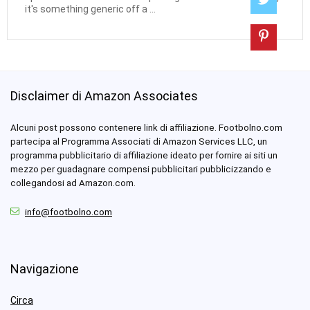
it's something generic off a ...
Disclaimer di Amazon Associates
Alcuni post possono contenere link di affiliazione. Footbolno.com
partecipa al Programma Associati di Amazon Services LLC, un
programma pubblicitario di affiliazione ideato per fornire ai siti un
mezzo per guadagnare compensi pubblicitari pubblicizzando e
collegandosi ad Amazon.com.
info@footbolno.com
Navigazione
Circa